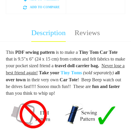
ADD TO COMPARE
Description
Reviews
This
PDF sewing pattern
is to make a
Tiny Tom Car Tote
that is 9.5"x 6" (24 x 15 cm) from cotton and felt fabrics to make
your pocket sized friend a
travel doll carrier bag.
Never lose a
best friend again!
Take your
Tiny Toms
(sold separately)
all
over town
in their very own
Car Tote
! Beep Beep watch out
he drives fast!!!! Soooo much fun!! These are
fun and faster
than you think to whip up!