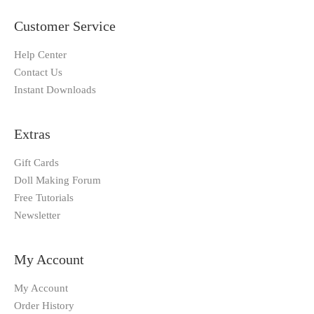
Customer Service
Help Center
Contact Us
Instant Downloads
Extras
Gift Cards
Doll Making Forum
Free Tutorials
Newsletter
My Account
My Account
Order History