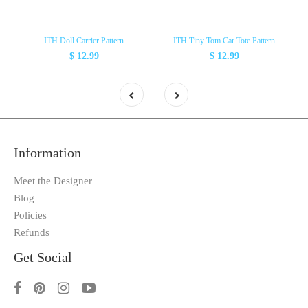
ITH Doll Carrier Pattern
ITH Tiny Tom Car Tote Pattern
$ 12.99
$ 12.99
Information
Meet the Designer
Blog
Policies
Refunds
Get Social