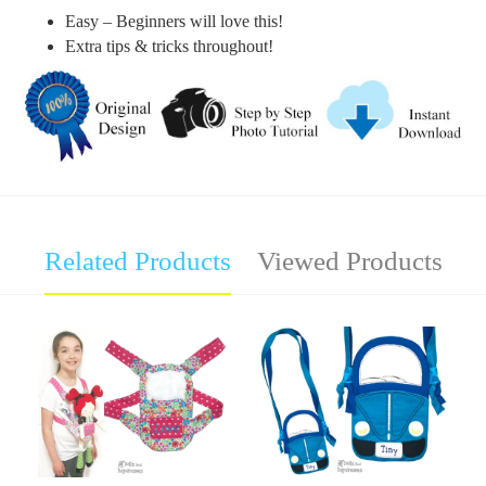
Easy – Beginners will love this!
Extra tips & tricks throughout!
Related Products
Viewed Products