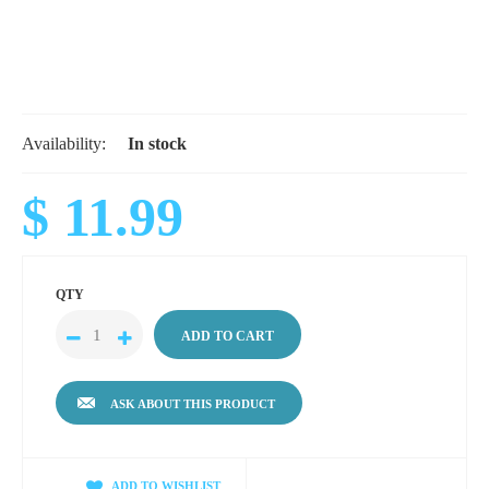
Availability:
In stock
$ 11.99
QTY
ASK ABOUT THIS PRODUCT
ADD TO WISHLIST