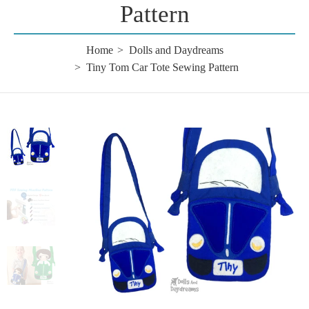
Pattern
Home
Dolls and Daydreams
Tiny Tom Car Tote Sewing Pattern