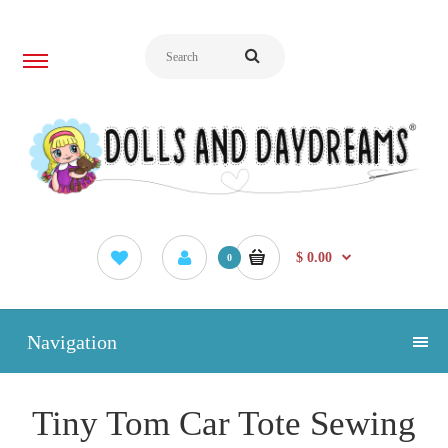
$ 0.00
0
Navigation
Tiny Tom Car Tote Sewing