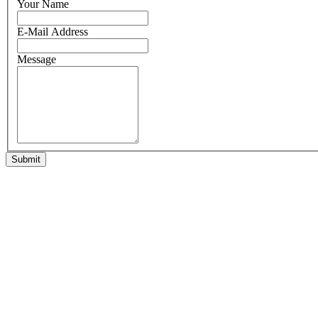
Your Name
E-Mail Address
Message