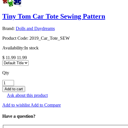
Tiny Tom Car Tote Sewing Pattern
Brand:
Dolls and Daydreams
Product Code:
2019_Car_Tote_SEW
Availability:
In stock
$ 11.99
11.99
Qty
Ask about this product
Add to wishlist
Add to Compare
Have a question?