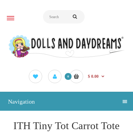
$ 0.00
0
Navigation
ITH Tiny Tot Carrot Tote