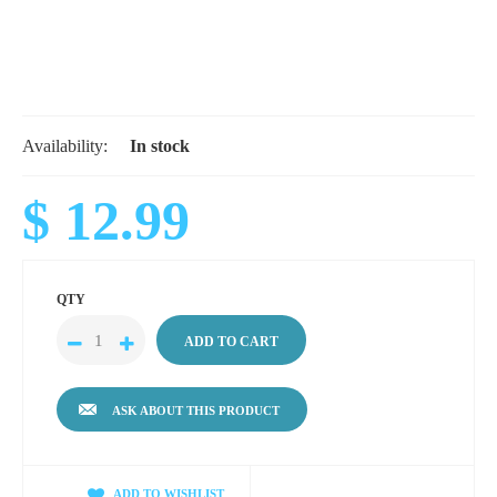
Availability:
In stock
$ 12.99
QTY
ASK ABOUT THIS PRODUCT
ADD TO WISHLIST