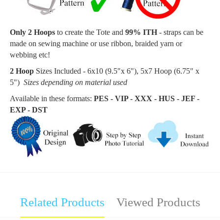
Only 2 Hoops
to create the
Tote
and
99% ITH
- straps can be
made on sewing machine or use ribbon, braided yarn or
webbing etc!
2 Hoop
Sizes Included - 6x10 (9.5"x 6"), 5x7 Hoop (6.75
" x
5"
)
Sizes depending on material used
Available in these formats:
PES - VIP - XXX - HUS - JEF -
EXP - DST
Related Products
Viewed Products