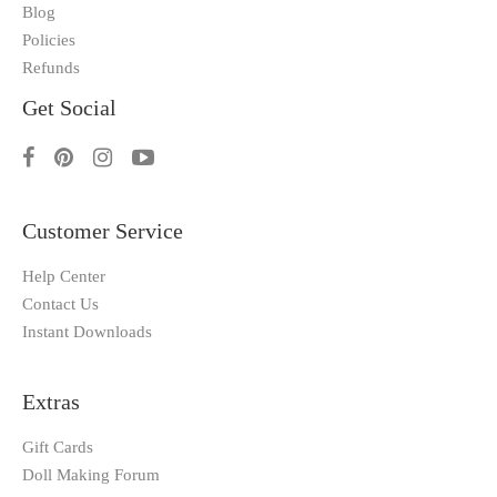
Blog
Policies
Refunds
Get Social
Customer Service
Help Center
Contact Us
Instant Downloads
Extras
Gift Cards
Doll Making Forum