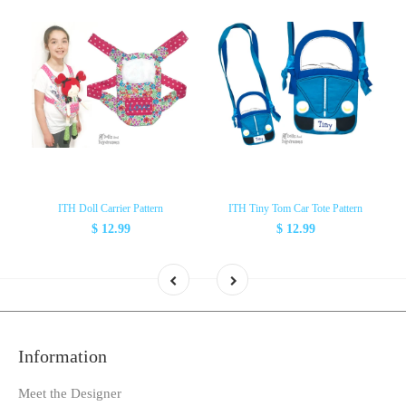
ITH Doll Carrier Pattern
ITH Tiny Tom Car Tote Pattern
$ 12.99
$ 12.99
Information
Meet the Designer