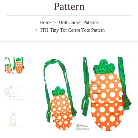
Pattern
Home
Doll Carrier Patterns
ITH Tiny Tot Carrot Tote Pattern