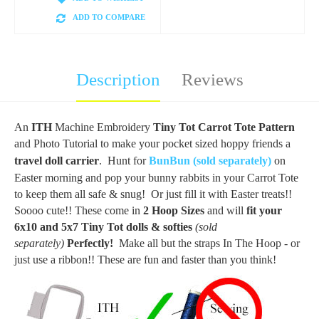
ADD TO COMPARE
Description
Reviews
An
ITH
Machine Embroidery
Tiny Tot Carrot Tote Pattern
and Photo Tutorial to make your pocket sized hoppy friends a
travel doll carrier
. Hunt for
BunBun (sold separately)
on
Easter morning and pop your bunny rabbits in your Carrot Tote
to keep them all safe & snug! Or just fill it with Easter treats!!
Soooo cute!! These come in
2 Hoop Sizes
and will
fit your
6x10 and 5x7 Tiny Tot dolls & softies
(sold
separately)
Perfectly!
Make all but the straps In The Hoop - or
just use a ribbon!! These are fun and faster than you think!