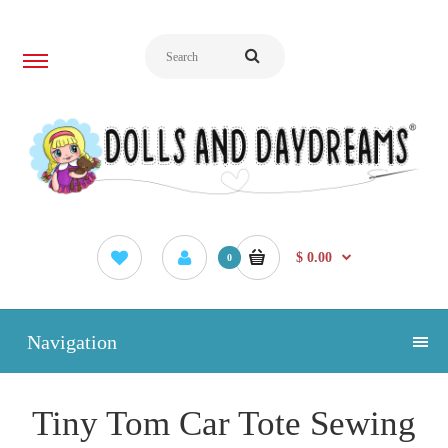
$ 0.00
0
Navigation
Tiny Tom Car Tote Sewing