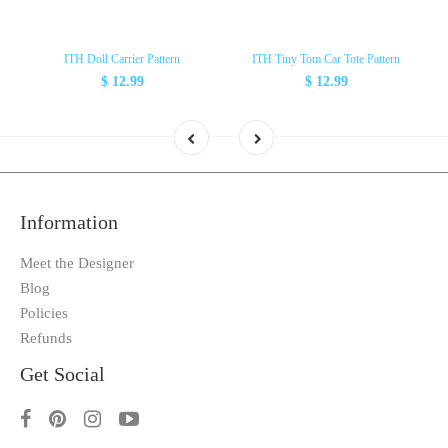
ITH Doll Carrier Pattern
ITH Tiny Tom Car Tote Pattern
$ 12.99
$ 12.99
Information
Meet the Designer
Blog
Policies
Refunds
Get Social