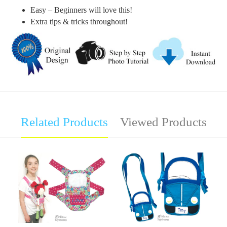
Easy – Beginners will love this!
Extra tips & tricks throughout!
Related Products
Viewed Products