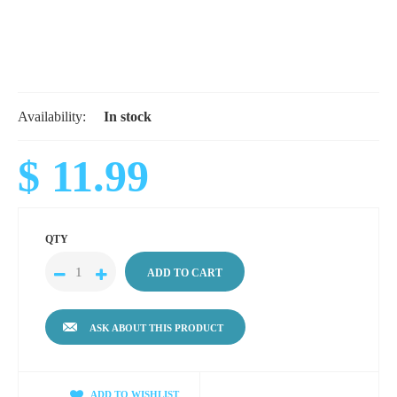
Availability:
In stock
$ 11.99
QTY
ASK ABOUT THIS PRODUCT
ADD TO WISHLIST