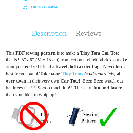
ADD TO COMPARE
Description
Reviews
This
PDF sewing pattern
is to make a
Tiny Tom Car Tote
that is 9.5"x 6" (24 x 15 cm) from cotton and felt fabrics to make
your pocket sized friend a
travel doll carrier bag.
Never lose a
best friend again!
Take your
Tiny Toms
(sold separately)
all
over town
in their very own
Car Tote
! Beep Beep watch out
he drives fast!!!! Soooo much fun!! These are
fun and faster
than you think to whip up!