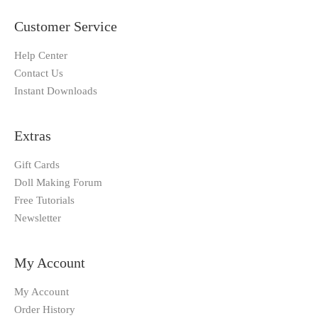
Customer Service
Help Center
Contact Us
Instant Downloads
Extras
Gift Cards
Doll Making Forum
Free Tutorials
Newsletter
My Account
My Account
Order History