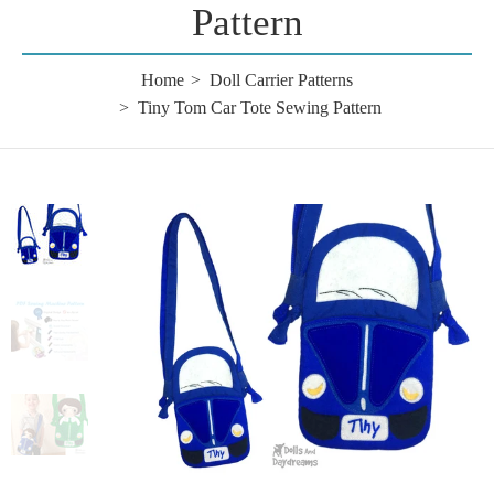
Pattern
Home
Doll Carrier Patterns
Tiny Tom Car Tote Sewing Pattern