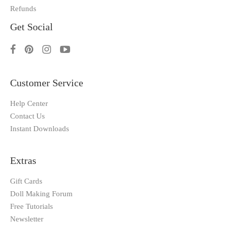
Refunds
Get Social
Customer Service
Help Center
Contact Us
Instant Downloads
Extras
Gift Cards
Doll Making Forum
Free Tutorials
Newsletter