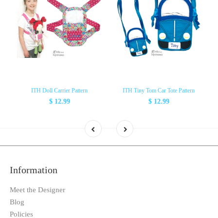
ITH Doll Carrier Pattern
ITH Tiny Tom Car Tote Pattern
$ 12.99
$ 12.99
Information
Meet the Designer
Blog
Policies