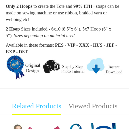
Only 2 Hoops
to create the Tote and
99% ITH
- straps can be
made on sewing machine or use ribbon, braided yarn or
webbing etc!
2 Hoop
Sizes Included - 6x10 (8.5"x 6"), 5x7 Hoop (6
" x
5"
)
Sizes depending on material used
Available in these formats:
PES - VIP - XXX - HUS - JEF -
EXP - DST
Related Products
Viewed Products