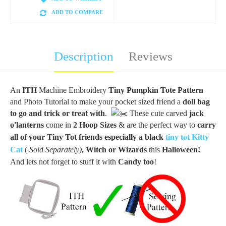
ADD TO COMPARE
Description
Reviews
An
ITH
Machine Embroidery
Tiny Pumpkin Tote Pattern
and Photo Tutorial to make your pocket sized friend a
doll bag
to go and trick or treat
with
.
These cute carved
jack
o'lanterns
come in
2 Hoop Sizes
& are the perfect way to
carry
all of your Tiny Tot
friends
especially a black
tiny tot Kitty
Cat
(
Sold Separately)
, Witch or
Wizards
this
Halloween!
And lets not forget to stuff it with
Candy too
!