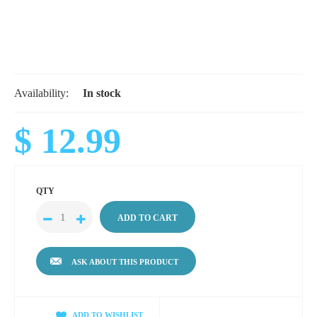
Availability:
In stock
$ 12.99
QTY
ASK ABOUT THIS PRODUCT
ADD TO WISHLIST