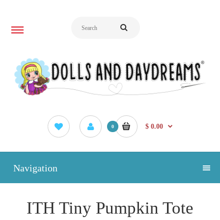
$ 0.00
0
Navigation
ITH Tiny Pumpkin Tote