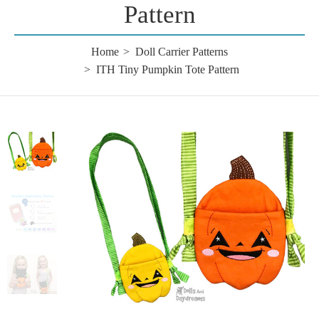
Pattern
Home
Doll Carrier Patterns
ITH Tiny Pumpkin Tote Pattern