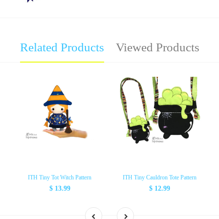
Related Products
Viewed Products
ITH Tiny Tot Witch Pattern
ITH Tiny Cauldron Tote Pattern
$ 13.99
$ 12.99