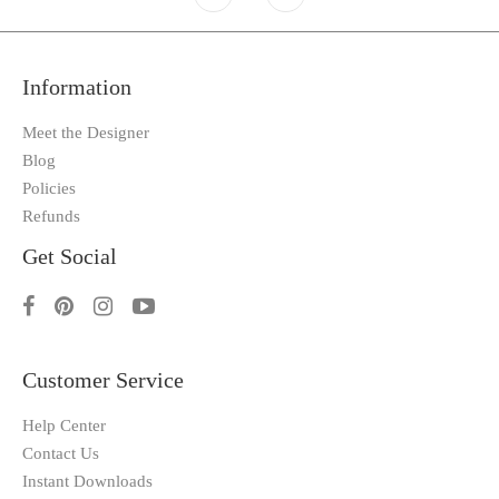
Information
Meet the Designer
Blog
Policies
Refunds
Get Social
Customer Service
Help Center
Contact Us
Instant Downloads