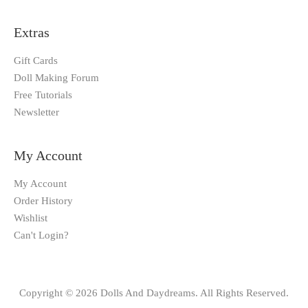
Extras
Gift Cards
Doll Making Forum
Free Tutorials
Newsletter
My Account
My Account
Order History
Wishlist
Can't Login?
Copyright © 2026 Dolls And Daydreams. All Rights Reserved.