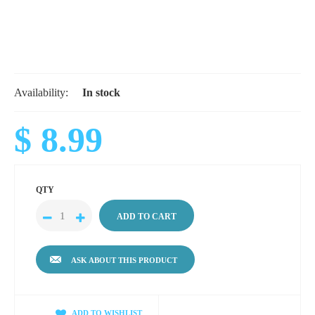
Availability:
In stock
$ 8.99
QTY
ASK ABOUT THIS PRODUCT
ADD TO WISHLIST