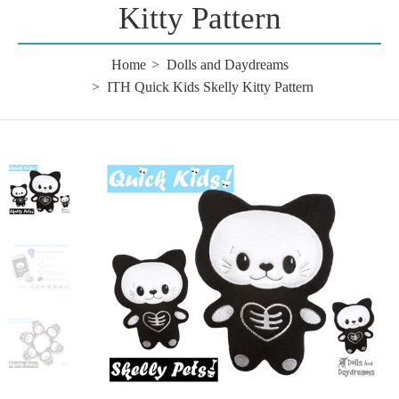
Kitty Pattern
Home
Dolls and Daydreams
ITH Quick Kids Skelly Kitty Pattern