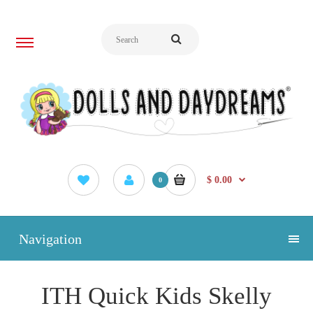
$ 0.00
0
Navigation
ITH Quick Kids Skelly