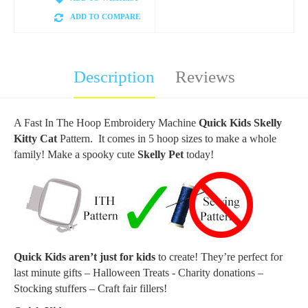
ADD TO COMPARE
Description
Reviews
A Fast In The Hoop Embroidery Machine
Quick Kids Skelly
Kitty Cat
Pattern. It comes in 5 hoop sizes to make a whole
family! Make a spooky cute
Skelly Pet
today!
Quick Kids aren’t just for kids
to create! They’re perfect for
last minute gifts – Halloween Treats - Charity donations –
Stocking stuffers – Craft fair fillers!