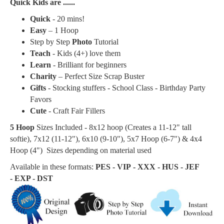
Quick Kids are ......
Quick
- 20 mins!
Easy
– 1 Hoop
Step by Step
Photo
Tutorial
Teach
- Kids (4+) love them
Learn
- Brilliant for beginners
Charity
– Perfect Size Scrap Buster
Gifts
- Stocking stuffers - School Class - Birthday Party
Favors
Cute
- Craft Fair Fillers
5 Hoop
Sizes Included - 8x12 hoop (Creates a
11-12" tall
softie
), 7x12 (11-12"), 6x10 (9-10"), 5x7 Hoop (6-7") & 4x4
Hoop (4") Sizes depending on material used
Available in these formats:
PES - VIP - XXX - HUS - JEF
- EXP - DST