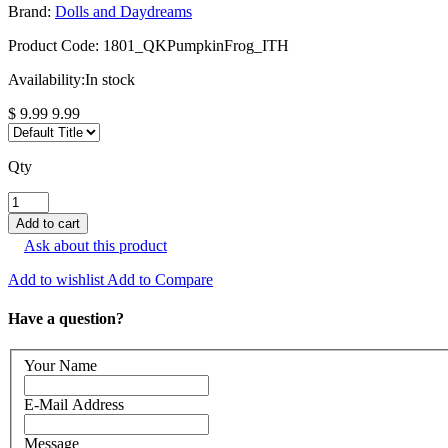
Brand:
Dolls and Daydreams
Product Code:
1801_QKPumpkinFrog_ITH
Availability:
In stock
$ 9.99
9.99
Qty
Ask about this product
Add to wishlist
Add to Compare
Have a question?
Your Name
E-Mail Address
Message