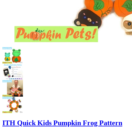
ITH Quick Kids Pumpkin Frog Pattern