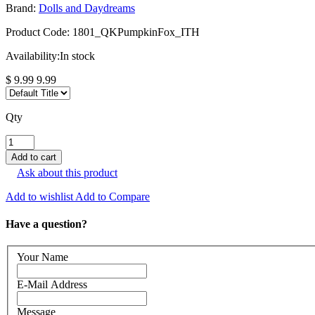
Brand:
Dolls and Daydreams
Product Code:
1801_QKPumpkinFox_ITH
Availability:
In stock
$ 9.99
9.99
Qty
Ask about this product
Add to wishlist
Add to Compare
Have a question?
Your Name
E-Mail Address
Message