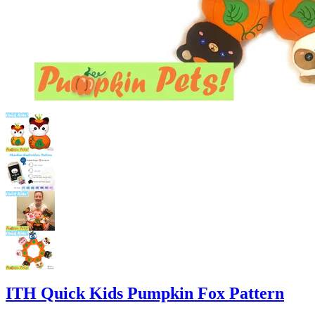
ITH Quick Kids Pumpkin Fox Pattern