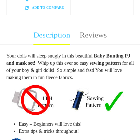
ADD TO COMPARE
Description
Reviews
Your dolls will sleep snugly in this beautiful
Baby Bunting PJ
and mask set!
Whip up this ever so easy
sewing pattern
for all
of your boy & girl dolls! So simple and fast! You will love
making them in fun fleece fabrics.
Easy – Beginners will love this!
Extra tips & tricks throughout!