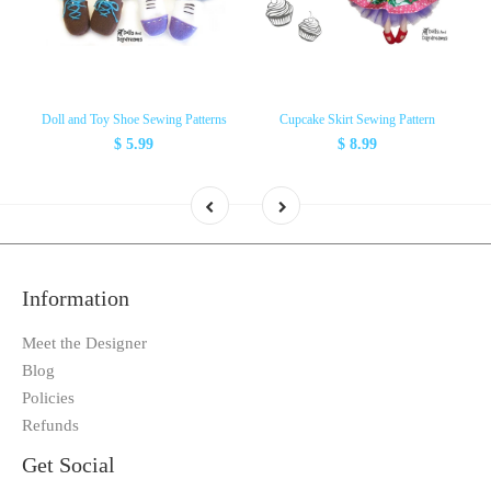
Doll and Toy Shoe Sewing Patterns
Cupcake Skirt Sewing Pattern
$ 5.99
$ 8.99
Information
Meet the Designer
Blog
Policies
Refunds
Get Social