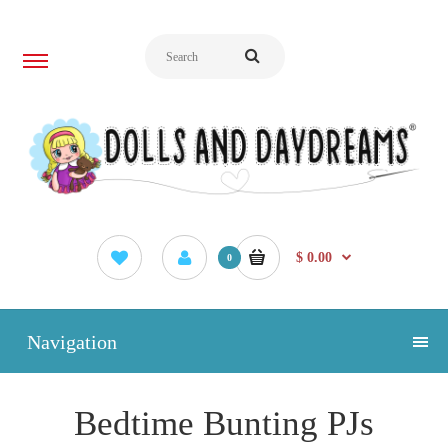
$ 0.00
0
Navigation
Bedtime Bunting PJs