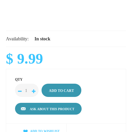
Availability:
In stock
$ 9.99
QTY
ASK ABOUT THIS PRODUCT
ADD TO WISHLIST