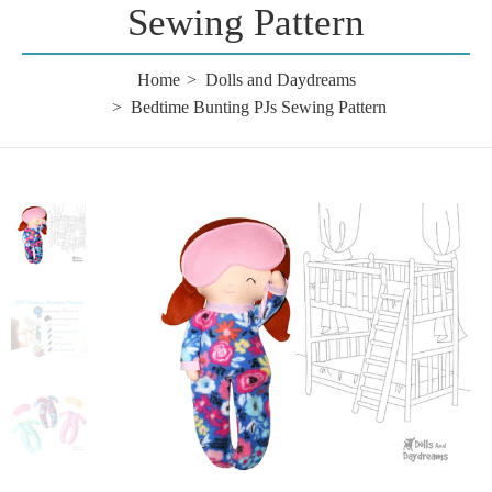
Sewing Pattern
Home
Dolls and Daydreams
Bedtime Bunting PJs Sewing Pattern