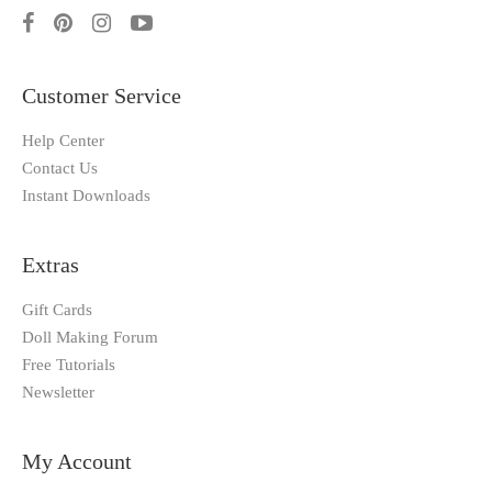
Customer Service
Help Center
Contact Us
Instant Downloads
Extras
Gift Cards
Doll Making Forum
Free Tutorials
Newsletter
My Account