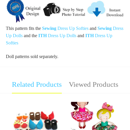
This pattern
fits
the
Sewing
Dress Up
Softies
and
Sewing
Dress
Up
Dolls
and the
ITH
Dress Up Dolls
and
ITH
Dress Up
Softies
Doll patterns sold separately.
Related Products
Viewed Products