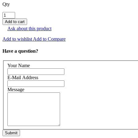
Qty
Ask about this product
Add to wishlist
Add to Compare
Have a question?
Your Name
E-Mail Address
Message