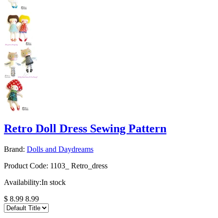
Retro Doll Dress Sewing Pattern
Brand:
Dolls and Daydreams
Product Code:
1103_ Retro_dress
Availability:
In stock
$ 8.99
8.99