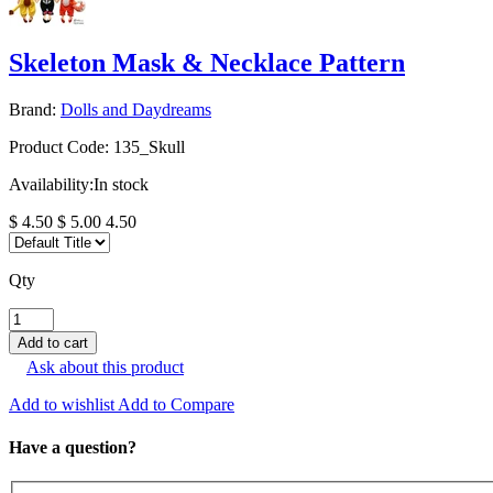
Skeleton Mask & Necklace Pattern
Brand:
Dolls and Daydreams
Product Code:
135_Skull
Availability:
In stock
$ 4.50
$ 5.00
4.50
Qty
Ask about this product
Add to wishlist
Add to Compare
Have a question?