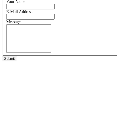
Your Name
E-Mail Address
Message