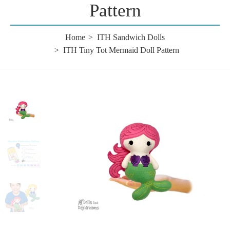
Pattern
Home
ITH Sandwich Dolls
ITH Tiny Tot Mermaid Doll Pattern