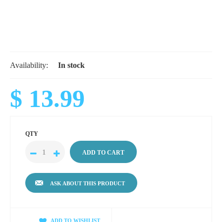
Availability:
In stock
$ 13.99
QTY
ASK ABOUT THIS PRODUCT
ADD TO WISHLIST