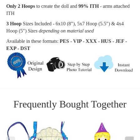
Only 2 Hoops
to create the doll and
99% ITH
- arms attached
ITH
3 Hoop
Sizes Included - 6x10 (8"), 5x7 Hoop (
5.5"
) & 4x4
Hoop (5")
Sizes depending on material used
Available in these formats:
PES - VIP - XXX - HUS - JEF -
EXP - DST
Frequently Bought Together