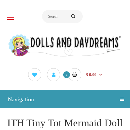
$ 0.00
0
Navigation
ITH Tiny Tot Mermaid Doll