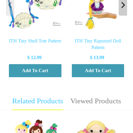
ITH Tiny Shell Tote Pattern
ITH Tiny Rapunzel Doll
Pattern
$ 12.99
$ 13.99
Add To Cart
Add To Cart
Related Products
Viewed Products