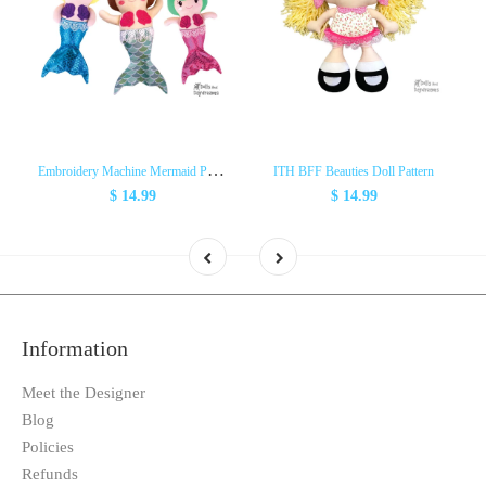
E
mbroidery Machine Mermaid Pattern
ITH BFF Beauties Doll Pattern
$ 14.99
$ 14.99
Information
Meet the Designer
Blog
Policies
Refunds