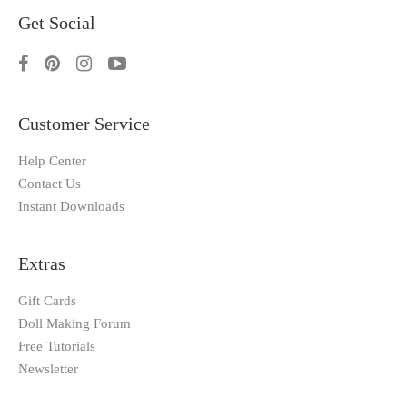
Get Social
Customer Service
Help Center
Contact Us
Instant Downloads
Extras
Gift Cards
Doll Making Forum
Free Tutorials
Newsletter