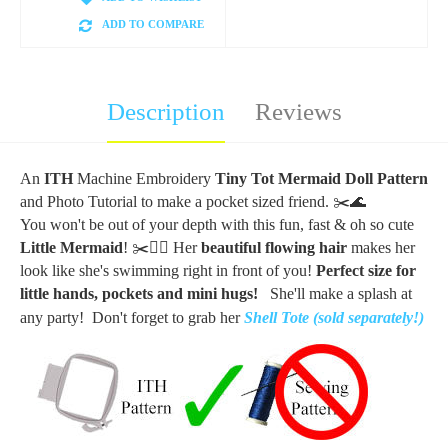
ADD TO COMPARE
Description
Reviews
An
ITH
Machine Embroidery
Tiny Tot Mermaid Doll Pattern
and Photo Tutorial to make a pocket sized friend.
✂️🌊
You won't be out of your depth with this fun, fast & oh so cute
Little Mermaid
! ✂️🧜‍♀️ Her
beautiful flowing hair
makes her
look like she's swimming right in front of you!
Perfect size for
little hands, pockets and mini hugs!
She'll make a splash at
any party! Don't forget to grab her
Shell Tote (sold separately!)