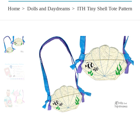
Home
Dolls and Daydreams
ITH Tiny Shell Tote Pattern