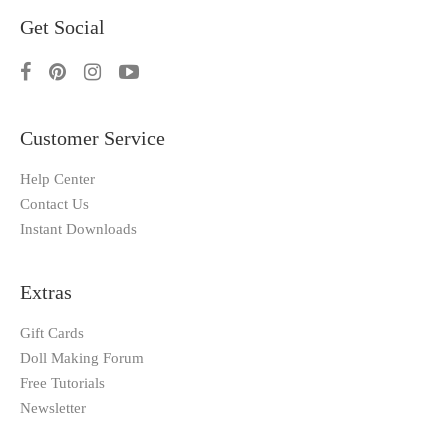
Get Social
Customer Service
Help Center
Contact Us
Instant Downloads
Extras
Gift Cards
Doll Making Forum
Free Tutorials
Newsletter