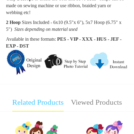
made on sewing machine or use ribbon, braided yarn or
webbing etc!
2 Hoop
Sizes Included - 6x10 (9.5"x 6"), 5x7 Hoop (6.75
" x
5"
)
Sizes depending on material used
Available in these formats:
PES - VIP - XXX - HUS - JEF -
EXP - DST
Related Products
Viewed Products