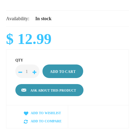
Availability:
In stock
$ 12.99
QTY
ASK ABOUT THIS PRODUCT
ADD TO WISHLIST
ADD TO COMPARE