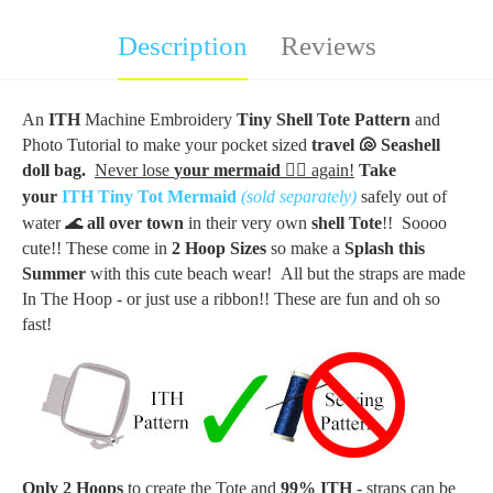
Description
Reviews
An
ITH
Machine Embroidery
Tiny Shell Tote Pattern
and
Photo Tutorial to make your
pocket sized
travel
🐚
Seashell
doll bag.
Never lose
your mermaid
🧜‍♀️
again!
Take
your
ITH Tiny Tot Mermaid
(sold separately)
safely out of
water
🌊
all over town
in their very own
shell
Tote
!!
Soooo
cute!! These come in
2 Hoop Sizes
so m
ake a
Splash this
Summer
with this cute beach wear!
All but the straps are made
In The Hoop - or just use a ribbon!! These are fun and oh so
fast!
Only 2 Hoops
to create the Tote and
99% ITH
- straps can be