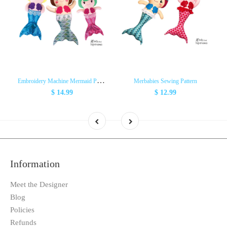
E
mbroidery Machine Mermaid Pattern
Merbabies Sewing Pattern
$ 14.99
$ 12.99
Information
Meet the Designer
Blog
Policies
Refunds