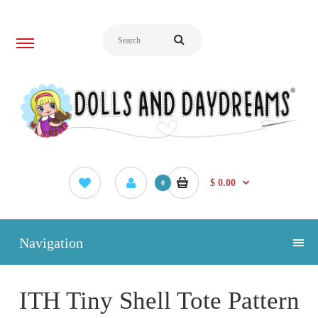
$ 0.00
0
Navigation
ITH Tiny Shell Tote Pattern