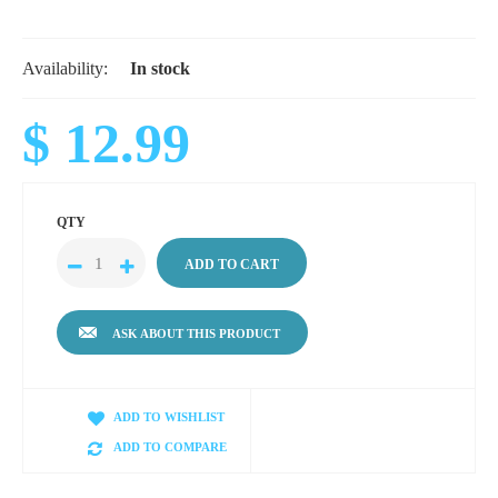
Availability:
In stock
$ 12.99
QTY
ASK ABOUT THIS PRODUCT
ADD TO WISHLIST
ADD TO COMPARE