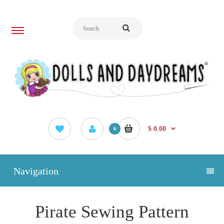
$ 0.00
0
Navigation
Pirate Sewing Pattern