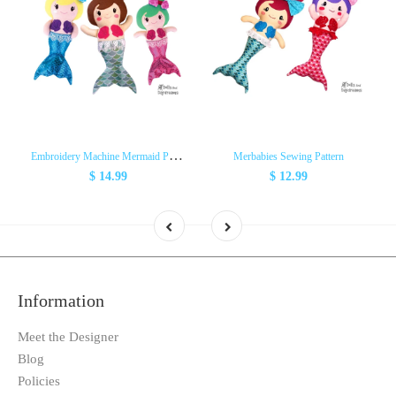
E
mbroidery Machine Mermaid Pattern
Merbabies Sewing Pattern
$ 14.99
$ 12.99
Information
Meet the Designer
Blog
Policies