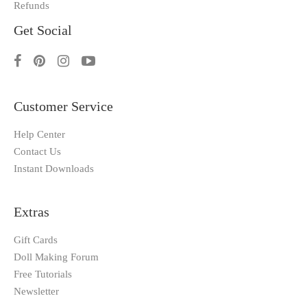
Refunds
Get Social
Customer Service
Help Center
Contact Us
Instant Downloads
Extras
Gift Cards
Doll Making Forum
Free Tutorials
Newsletter