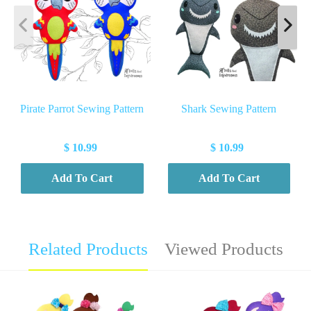
Pirate Parrot Sewing Pattern
Shark Sewing Pattern
$ 10.99
$ 10.99
Add To Cart
Add To Cart
Related Products
Viewed Products