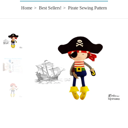
Home
Best Sellers!
Pirate Sewing Pattern