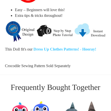
Easy – Beginners will love this!
Extra tips & tricks throughout!
This Doll fit's our
Dress Up Clothes Patterns! - Hooray!
Crocodile Sewing Pattern Sold Separately
Frequently Bought Together