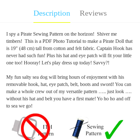
Description
Reviews
I spy a Pirate Sewing Pattern on the horizon! Shiver me
timbers! This is a PDF Photo Tutorial to make a Pirate Doll that
is 19" (48 cm) tall from cotton and felt fabric. Captain Hook has
never had such fun! Plus his hat and eye patch will fit your little
one too! Hooray! Let's play dress up today! Savvy?!
My fun salty sea dog will bring hours of enjoyment with his
removable hook, hat, eye patch, belt, boots and sword! You can
make a whole crew out of my versatile pattern ….. just look ….
without his hat and belt you have a first mate! Yo ho ho and off
to sea we go!