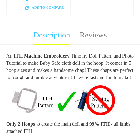
ADD TO COMPARE
Description
Reviews
An
ITH Machine Embroidery
Timothy
Doll
Pattern and Photo
Tutorial to make Baby Safe cloth doll in the hoop. It comes in 5
hoop sizes and makes a handsome chap! These chaps are perfect
for rough and tumble adventures!
They're fast and fun to make!
Only 2 Hoops
to create the main doll and
99% ITH
- all limbs
attached ITH