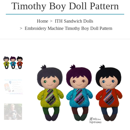
Timothy Boy Doll Pattern
Home
ITH Sandwich Dolls
Embroidery Machine Timothy Boy Doll Pattern