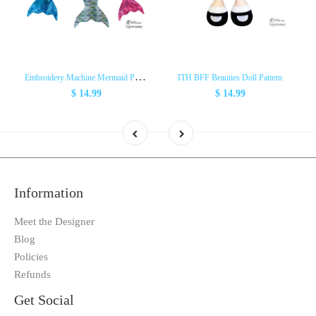
E
mbroidery Machine Mermaid Pattern
ITH BFF Beauties Doll Pattern
$ 14.99
$ 14.99
Information
Meet the Designer
Blog
Policies
Refunds
Get Social