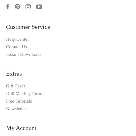
Customer Service
Help Center
Contact Us
Instant Downloads
Extras
Gift Cards
Doll Making Forum
Free Tutorials
Newsletter
My Account