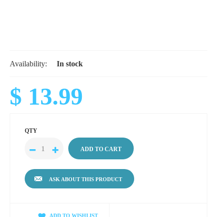
Availability:
In stock
$ 13.99
QTY
ASK ABOUT THIS PRODUCT
ADD TO WISHLIST