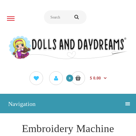
$ 0.00
0
Navigation
Embroidery Machine