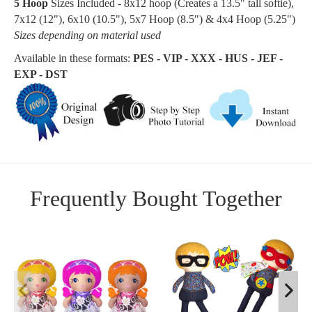
5 Hoop
Sizes Included - 8x12 hoop (Creates a
13.5
" tall softie
),
7x12 (12"), 6x10 (10.5"), 5x7 Hoop (8.5") & 4x4 Hoop (5.25")
Sizes depending on material used
Available in these formats:
PES - VIP - XXX - HUS - JEF -
EXP - DST
Frequently Bought Together