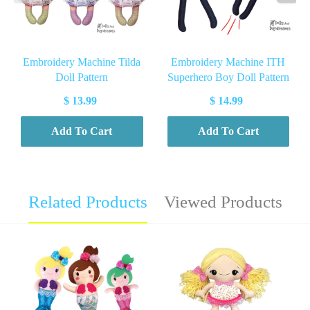
Embroidery Machine Tilda
Embroidery Machine ITH
Doll Pattern
Superhero Boy Doll Pattern
$ 13.99
$ 14.99
Add To Cart
Add To Cart
Related Products
Viewed Products