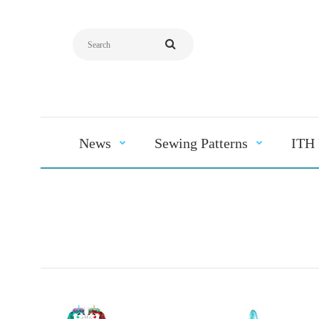
News
Sewing Patterns
ITH 