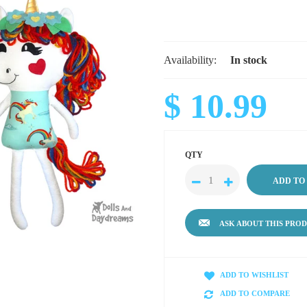
Availability:
In stock
$ 10.99
QTY
ASK ABOUT THIS PRO
ADD TO WISHLIST
ADD TO COMPARE