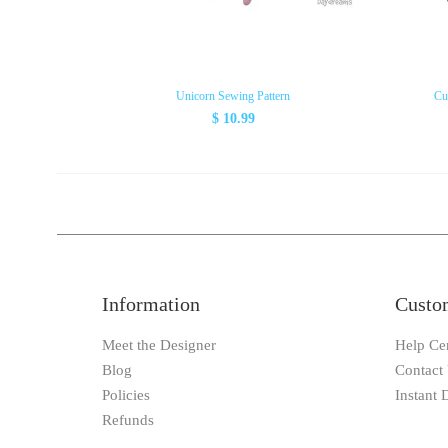
Unicorn Sewing Pattern
Cu
$ 10.99
Information
Custo
Meet the Designer
Help Ce
Blog
Contact
Policies
Instant
Refunds