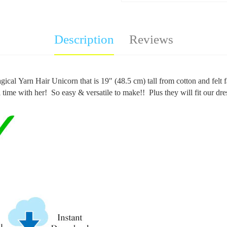
Description
Reviews
ical Yarn Hair Unicorn that is 19" (48.5 cm) tall from cotton and felt f
l time with her!
So easy & versatile to make!! Plus they will fit our dr