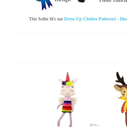
This Softie fit's our
Dress Up Clothes Patterns! - Ho