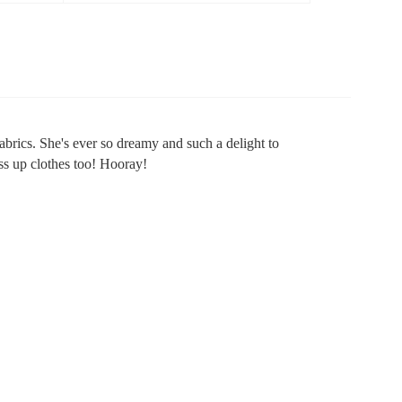
abrics. She's ever so dreamy and such a delight to
ess up clothes too! Hooray!