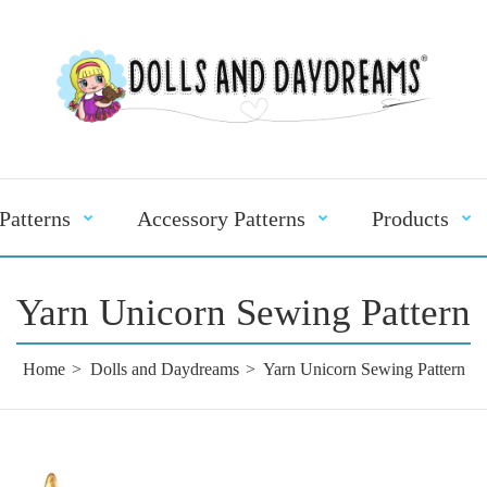
Patterns
Accessory Patterns
Products
Yarn Unicorn Sewing Pattern
Home
Dolls and Daydreams
Yarn Unicorn Sewing Pattern