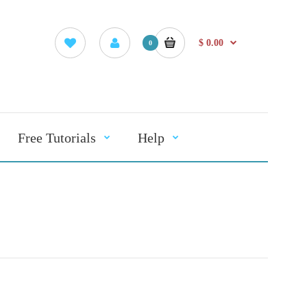
$ 0.00
0
Free Tutorials
Help