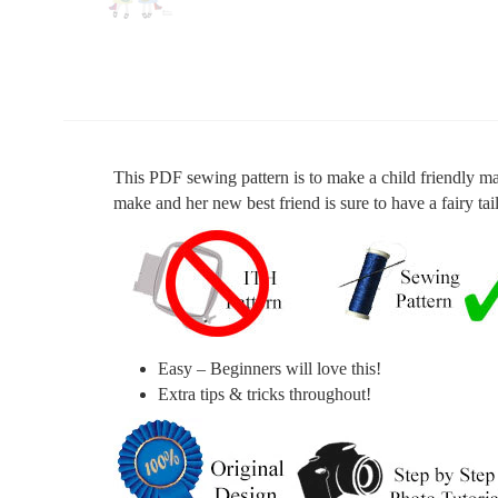
This PDF sewing pattern is to make a child friendly mag
make and her new best friend is sure to have a fairy tai
Easy – Beginners will love this!
Extra tips & tricks throughout!