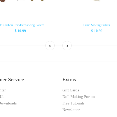
te Caribou Reindeer Sewing Pattern
Lamb Sewing Pattern
$ 10.99
$ 10.99
mer Service
Extras
nter
Gift Cards
 Us
Doll Making Forum
 Downloads
Free Tutorials
Newsletter