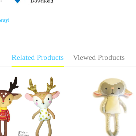
oray!
Related Products
Viewed Products