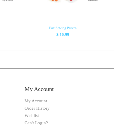
Fox Sewing Pattern
Tipp
$ 10.99
My Account
My Account
Order History
Wishlist
Can't Login?