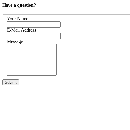
Have a question?
Your Name
E-Mail Address
Message