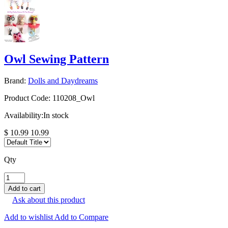
Owl Sewing Pattern
Brand:
Dolls and Daydreams
Product Code:
110208_Owl
Availability:
In stock
$ 10.99
10.99
Qty
Ask about this product
Add to wishlist
Add to Compare