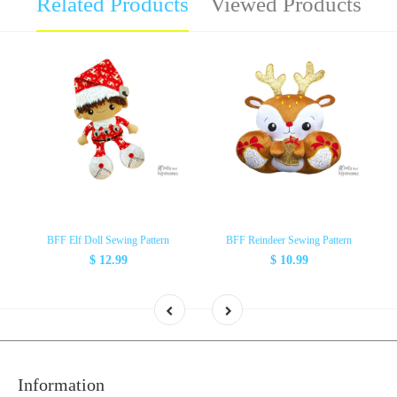
Related Products
Viewed Products
BFF Elf Doll Sewing Pattern
BFF Reindeer Sewing Pattern
$ 12.99
$ 10.99
Information