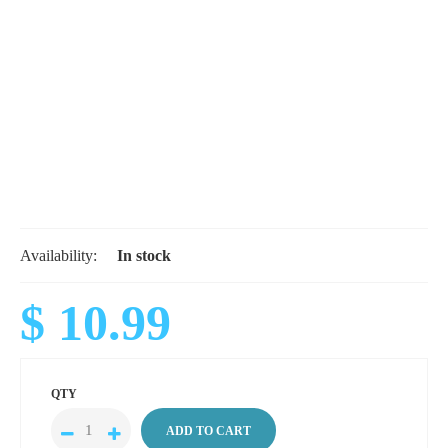
Availability:
In stock
$ 10.99
QTY