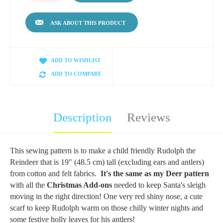
ASK ABOUT THIS PRODUCT
ADD TO WISHLIST
ADD TO COMPARE
Description
Reviews
This sewing pattern is to make a child friendly Rudolph the
Reindeer that is 19" (48.5 cm) tall (excluding ears and antlers)
from cotton and felt fabrics.
It's the same as my Deer pattern
with all the
Christmas Add-ons
needed to keep Santa's sleigh
moving in the right direction! One very red shiny nose, a cute
scarf to keep Rudolph warm on those chilly winter nights and
some festive holly leaves for his antlers!