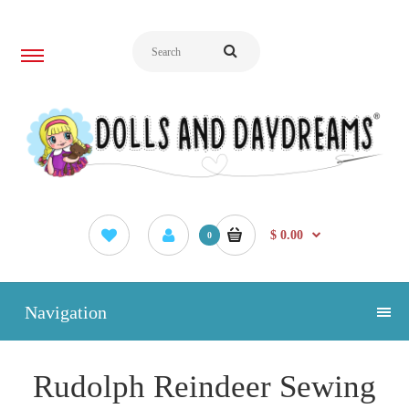
$ 0.00
0
Navigation
Rudolph Reindeer Sewing