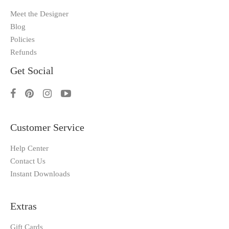
Meet the Designer
Blog
Policies
Refunds
Get Social
Customer Service
Help Center
Contact Us
Instant Downloads
Extras
Gift Cards