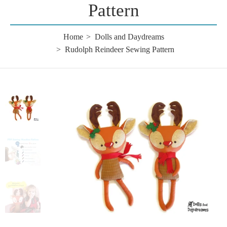
Pattern
Home
Dolls and Daydreams
Rudolph Reindeer Sewing Pattern