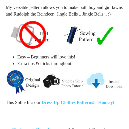
My versatile pattern allows you to make both boy and girl fawns
and Rudolph the Reindeer. Jingle Bells .. Jingle Bells... :)
Easy – Beginners will love this!
Extra tips & tricks throughout!
This Softie fit's our
Dress Up Clothes Patterns! - Hooray!