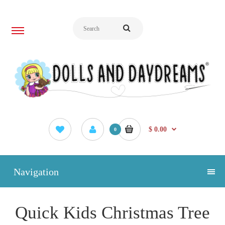
$ 0.00
0
Navigation
Quick Kids Christmas Tree