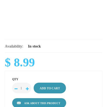
Availability:
In stock
$ 8.99
QTY
ASK ABOUT THIS PRODUCT