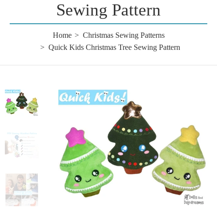
Sewing Pattern
Home
Christmas Sewing Patterns
Quick Kids Christmas Tree Sewing Pattern