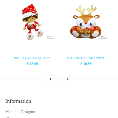
BFF Elf Doll Sewing Pattern
BFF Reindeer Sewing Pattern
$ 12.99
$ 10.99
Information
Meet the Designer