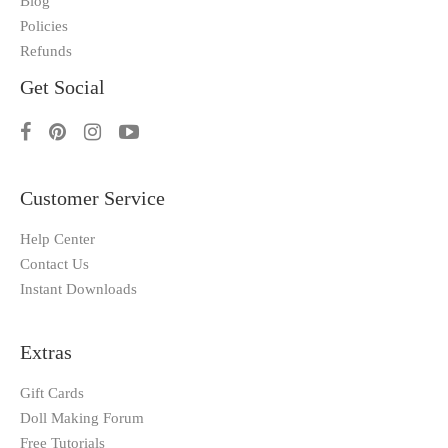
Blog
Policies
Refunds
Get Social
Customer Service
Help Center
Contact Us
Instant Downloads
Extras
Gift Cards
Doll Making Forum
Free Tutorials