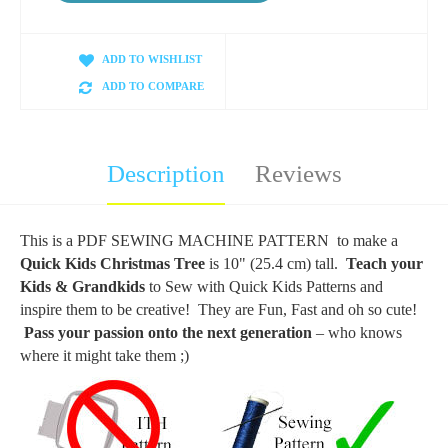
ADD TO WISHLIST
ADD TO COMPARE
Description
Reviews
This is a PDF SEWING MACHINE PATTERN to make a
Quick Kids Christmas Tree
is 10" (25.4 cm) tall.
Teach your
Kids & Grandkids
to Sew with Quick Kids Patterns and
inspire them to be creative! They are Fun, Fast and oh so cute!
Pass your passion onto the next generation
– who knows
where it might take them ;)