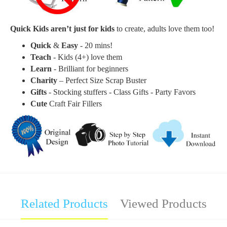
Quick Kids aren’t just for kids
to create, adults love them too!
Quick
&
Easy
- 20 mins!
Teach
- Kids (4+) love them
Learn
- Brilliant for beginners
Charity
– Perfect Size Scrap Buster
Gifts
- Stocking stuffers - Class Gifts - Party Favors
Cute
Craft Fair Fillers
Related Products
Viewed Products