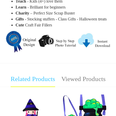
Teach
- Kids (4+) love them
Learn
- Brilliant for beginners
Charity
– Perfect Size Scrap Buster
Gifts
- Stocking stuffers - Class Gifts - Halloween treats
Cute
Craft Fair Fillers
Related Products
Viewed Products