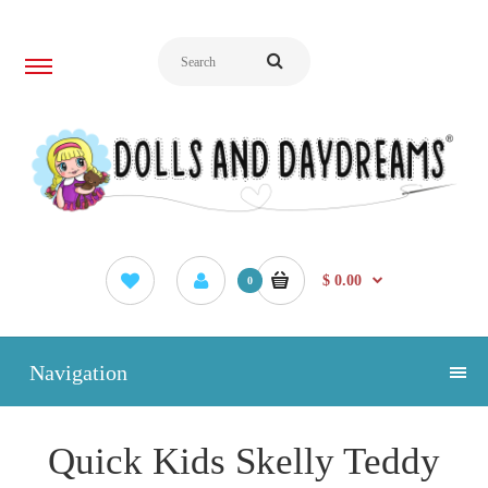
$ 0.00
0
Navigation
Quick Kids Skelly Teddy