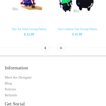
Tiny Tot Witch Sewing Pattern
Tiny Cauldron Tote Sewing Pattern
$ 12.99
$ 11.99
Information
Meet the Designer
Blog
Policies
Refunds
Get Social