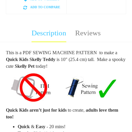
ADD TO COMPARE
Description
Reviews
This is a PDF SEWING MACHINE PATTERN to make a
Quick Kids Skelly Teddy
is 10" (25.4 cm) tall. Make a spooky
cute
Skelly Pet
today!
Quick Kids aren’t just for kids
to create,
adults love them
too!
Quick
&
Easy
- 20 mins!