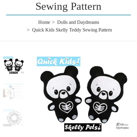
Sewing Pattern
Home
Dolls and Daydreams
Quick Kids Skelly Teddy Sewing Pattern