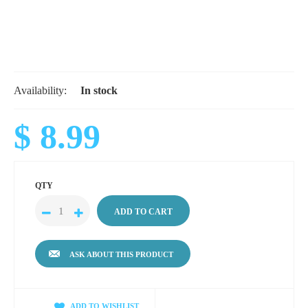
Availability:
In stock
$ 8.99
QTY
ASK ABOUT THIS PRODUCT
ADD TO WISHLIST