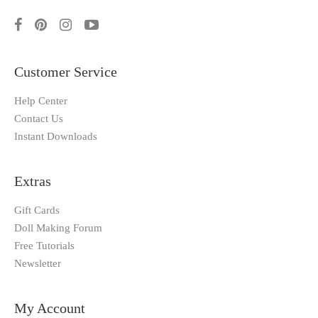
Customer Service
Help Center
Contact Us
Instant Downloads
Extras
Gift Cards
Doll Making Forum
Free Tutorials
Newsletter
My Account