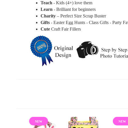
Teach
- Kids (4+) love them
Learn
- Brilliant for beginners
Charity
– Perfect Size Scrap Buster
Gifts
- Easter Egg Hunts - Class Gifts - Party F
Cute
Craft Fair Fillers
NEW
NEW