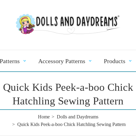
Patterns
Accessory Patterns
Products
Quick Kids Peek-a-boo Chick
Hatchling Sewing Pattern
Home
Dolls and Daydreams
Quick Kids Peek-a-boo Chick Hatchling Sewing Pattern