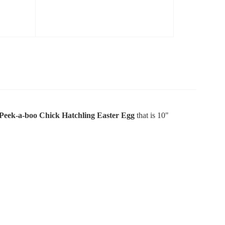
Peek-a-boo Chick Hatchling Easter Egg
that is 10"