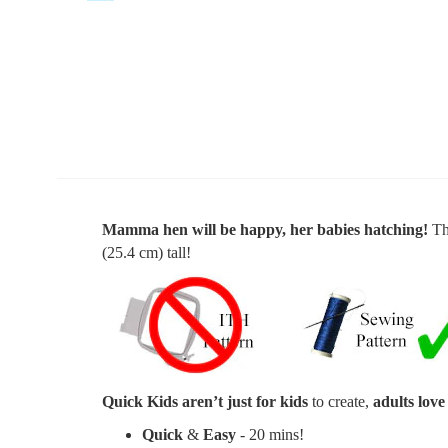
Mamma hen will be happy, her babies hatching!
Th
(25.4 cm) tall
!
Quick Kids aren’t just for kids
to create,
adults love
Quick
&
Easy
- 20 mins!