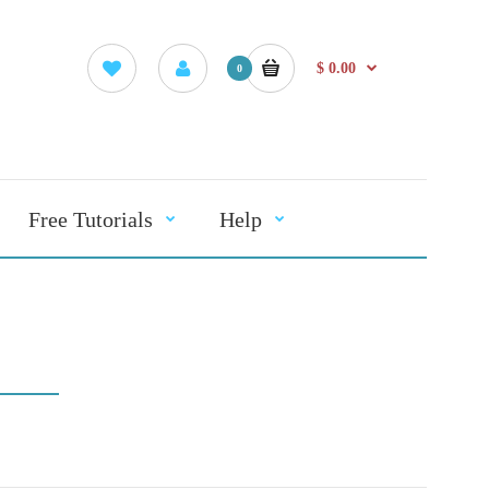
$ 0.00
0
Free Tutorials
Help