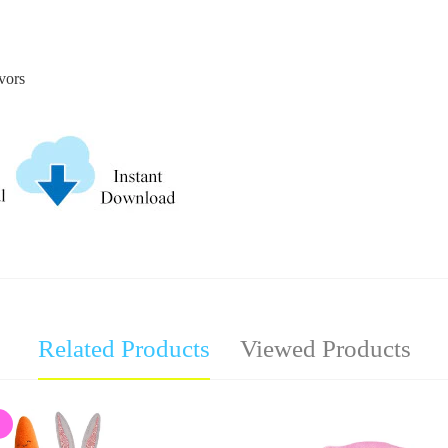
avors
Related Products
Viewed Products