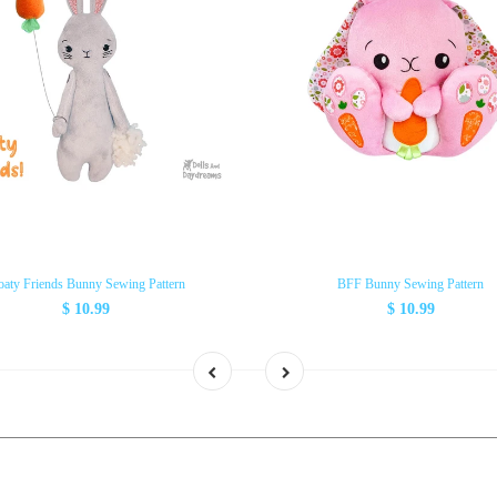
oaty Friends Bunny Sewing Pattern
BFF Bunny Sewing Pattern
$ 10.99
$ 10.99