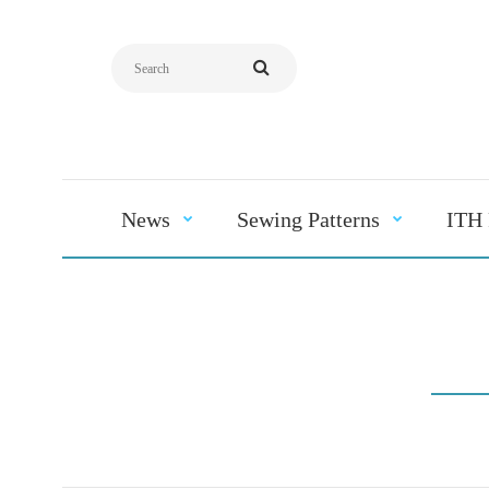
News
Sewing Patterns
ITH 