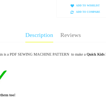
ADD TO WISHLIST
ADD TO COMPARE
Description
Reviews
is is a PDF SEWING MACHINE PATTERN to make a
Quick Kids 
 them too!