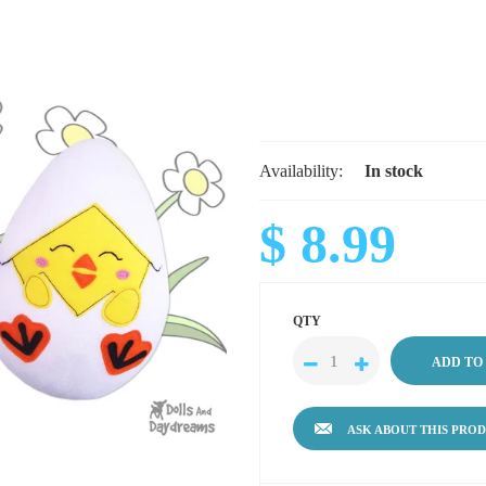
Availability:
In stock
$ 8.99
QTY
ASK ABOUT THIS PRO