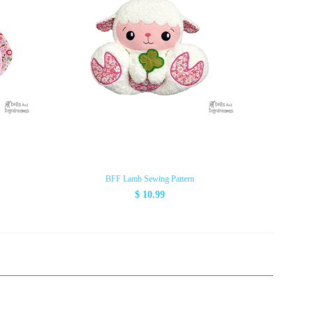
BFF Lamb Sewing Pattern
$ 10.99