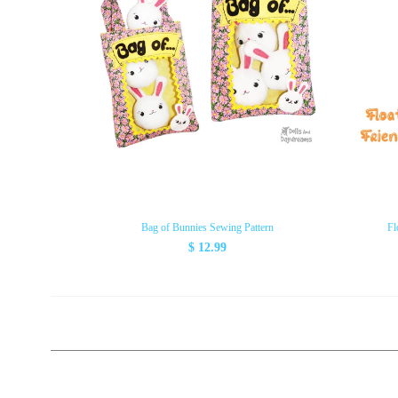
Bag of Bunnies Sewing Pattern
Fl
$ 12.99