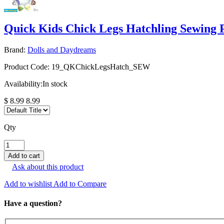
Quick Kids Chick Legs Hatchling Sewing 
Brand:
Dolls and Daydreams
Product Code:
19_QKChickLegsHatch_SEW
Availability:
In stock
$ 8.99
8.99
Qty
Ask about this product
Add to wishlist
Add to Compare
Have a question?