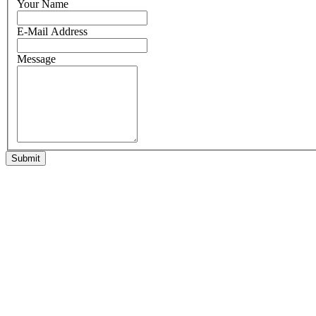
Your Name
E-Mail Address
Message