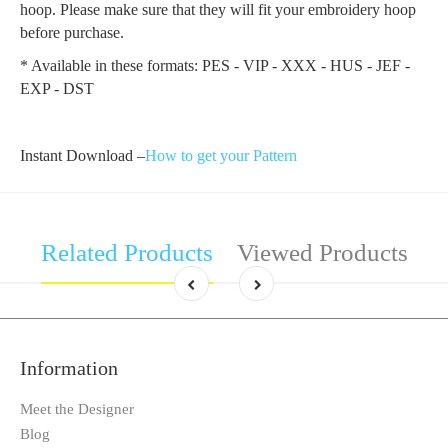
hoop. Please make sure that they will fit your embroidery hoop
before purchase.
* Available in these formats: PES - VIP - XXX - HUS - JEF -
EXP - DST
Instant Download –
How to get your Pattern
Related Products
Viewed Products
Information
Meet the Designer
Blog