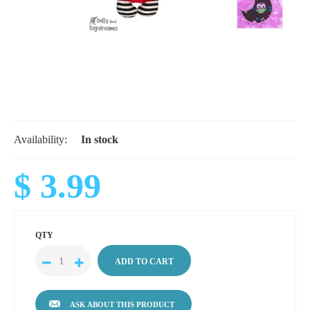
Availability:
In stock
$ 3.99
QTY
ASK ABOUT THIS PRODUCT