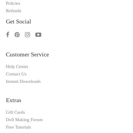
Policies
Refunds
Get Social
Customer Service
Help Center
Contact Us
Instant Downloads
Extras
Gift Cards
Doll Making Forum
Free Tutorials