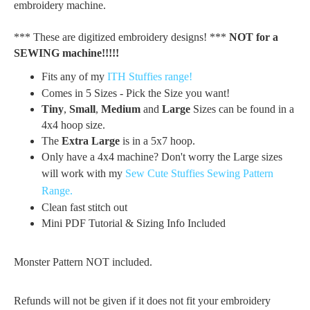
embroidery machine.
*** These are digitized embroidery designs! ***
NOT for a
SEWING machine!!!!!
Fits any of my
ITH Stuffies range!
Comes in 5 Sizes - Pick the Size you want!
Tiny
,
Small
,
Medium
and
Large
Sizes can be found in a
4x4 hoop size.
The
Extra Large
is in a 5x7 hoop.
Only have a 4x4 machine? Don't worry the Large sizes
will work with my
Sew Cute Stuffies Sewing Pattern
Range.
Clean fast stitch out
Mini PDF Tutorial & Sizing Info Included
Monster Pattern NOT included.
Refunds will not be given if it does not fit your embroidery