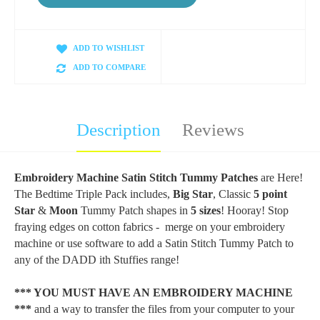
ADD TO WISHLIST
ADD TO COMPARE
Description
Reviews
Embroidery Machine Satin Stitch Tummy Patches
are Here!
The Bedtime Triple Pack includes,
Big Star
, Classic
5 point
Star
&
Moon
Tummy Patch shapes in
5 sizes
! Hooray! Stop
fraying edges on cotton fabrics - merge on your embroidery
machine or use software to add a Satin Stitch Tummy Patch to
any of the DADD ith Stuffies range!
*** YOU MUST HAVE AN EMBROIDERY MACHINE
***
and a way to transfer the files from your computer to your