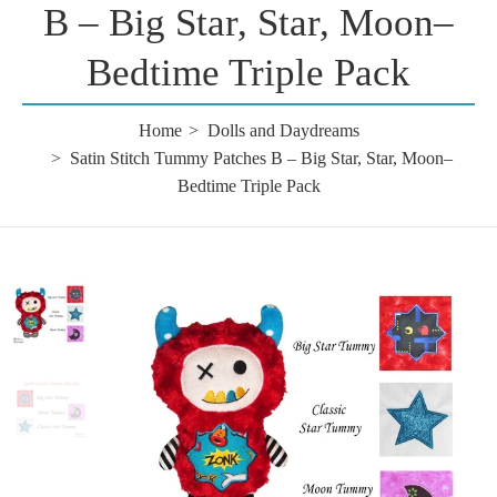
B – Big Star, Star, Moon–
Bedtime Triple Pack
Home
Dolls and Daydreams
Satin Stitch Tummy Patches B – Big Star, Star, Moon–
Bedtime Triple Pack