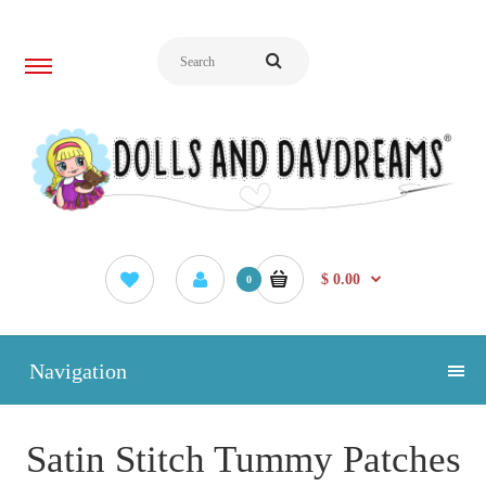
$ 0.00
0
Navigation
Satin Stitch Tummy Patches