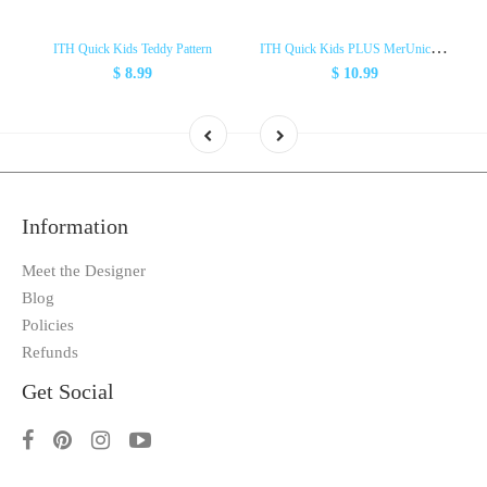
I
TH Quick Kids PLUS MerUnicorn Pattern
ITH Quick Kids Teddy Pattern
$ 8.99
$ 10.99
Information
Meet the Designer
Blog
Policies
Refunds
Get Social