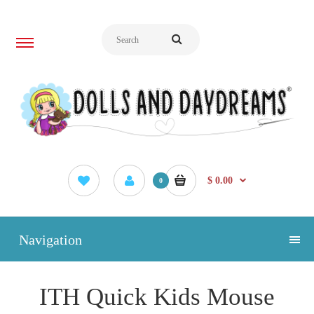
$ 0.00
0
Navigation
ITH Quick Kids Mouse