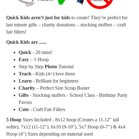
Quick Kids aren’t just for kids
to create! They’re perfect for
last minute gifts – charity donations – stocking stuffers – craft
fair fillers!
Quick Kids are ......
Quick
- 20 mins!
Easy
– 1 Hoop
Step by Step
Photo
Tutorial
Teach
- Kids (4+) love them
Learn
- Brilliant for beginners
Charity
– Perfect Size Scrap Buster
Gifts
- Stocking stuffers - School Class - Birthday Party
Favors
Cute
- Craft Fair Fillers
5 Hoop
Sizes Included - 8x12 hoop (Creates a
11-12" tall
softie
), 7x12 (11-12"), 6x10 (9-10"), 5x7 Hoop (6-7") & 4x4
Hoop (4") Sizes depending on material used