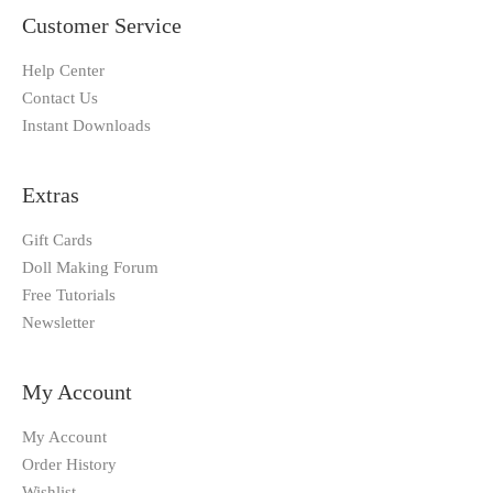
Customer Service
Help Center
Contact Us
Instant Downloads
Extras
Gift Cards
Doll Making Forum
Free Tutorials
Newsletter
My Account
My Account
Order History
Wishlist