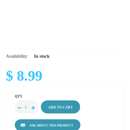
Availability:
In stock
$ 8.99
QTY
ASK ABOUT THIS PRODUCT