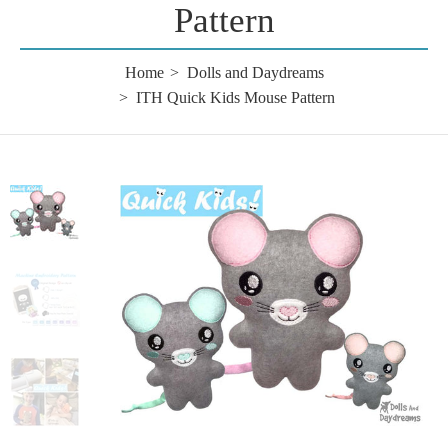
Pattern
Home
Dolls and Daydreams
ITH Quick Kids Mouse Pattern