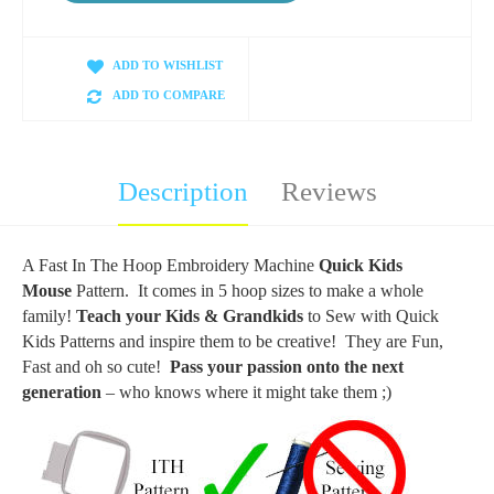
ADD TO WISHLIST
ADD TO COMPARE
Description
Reviews
A Fast In The Hoop Embroidery Machine
Quick Kids
Mouse
Pattern. It comes in 5 hoop sizes to make a whole
family!
Teach your Kids & Grandkids
to Sew with Quick
Kids Patterns and inspire them to be creative! They are Fun,
Fast and oh so cute!
Pass your passion onto the next
generation
– who knows where it might take them ;)