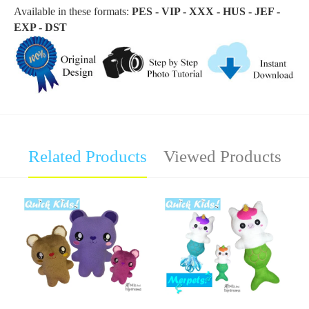
Available in these formats:
PES - VIP - XXX - HUS - JEF -
EXP - DST
Related Products
Viewed Products