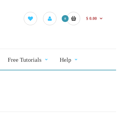
$ 0.00
0
Free Tutorials
Help