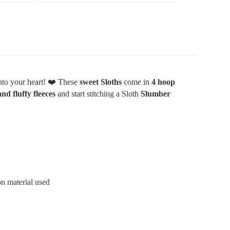
nto your heart!
❤️
These
sweet Sloths
come in
4 hoop
and fluffy fleeces
and start stitching a Sloth
Slumber
n material used