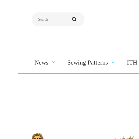
News
Sewing Patterns
ITH 