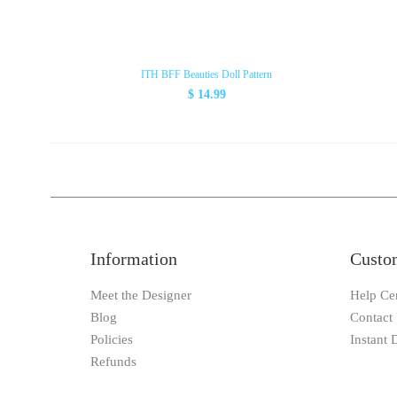
ITH BFF Beauties Doll Pattern
$ 14.99
Information
Custo
Meet the Designer
Help Ce
Blog
Contact
Policies
Instant
Refunds