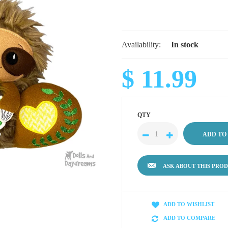
Availability:
In stock
$ 11.99
QTY
ASK ABOUT THIS PRO
ADD TO WISHLIST
ADD TO COMPARE