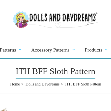
Patterns
Accessory Patterns
Products
ITH BFF Sloth Pattern
Home
Dolls and Daydreams
ITH BFF Sloth Pattern