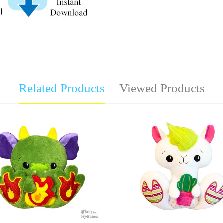
Related Products
Viewed Products