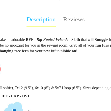
Description
Reviews
ake an
adorable
BFF -
Big Footed Friends
- Sloth
that will
Snuggle
i
l be no snoozing for you in the sewing room! Grab all of your
fun furs 
hanging tree fern
for your new bff to
nibble on!
ll softie
), 7x12 (9.5"), 6x10 (8") & 5x7 Hoop (6.5") Sizes depending o
 JEF - EXP - DST