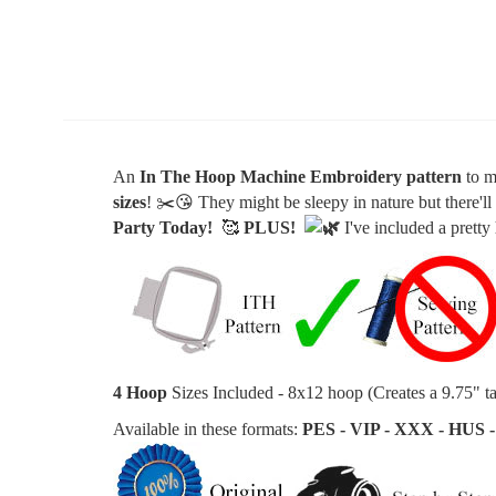
An
In The Hoop Machine Embroidery
pattern
to m
sizes
!
✂️
😘 They might be sleepy in nature but t
here'l
Party Today!
🥰
PLUS
!
I've included a pretty
4 Hoop
Sizes Included - 8x12 hoop (Creates a 9
.75" ta
Available in these formats:
PES - VIP - XXX - HUS -