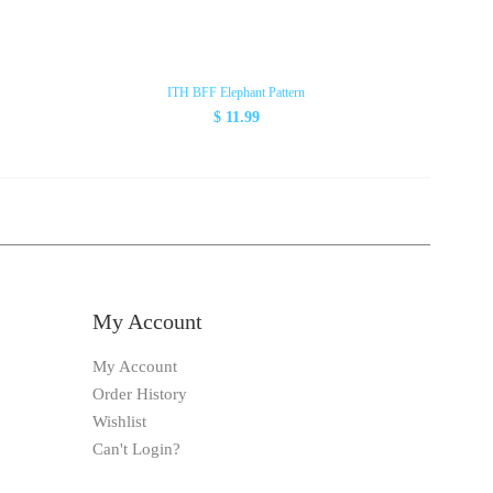
ITH BFF Elephant Pattern
$ 11.99
My Account
My Account
Order History
Wishlist
Can't Login?