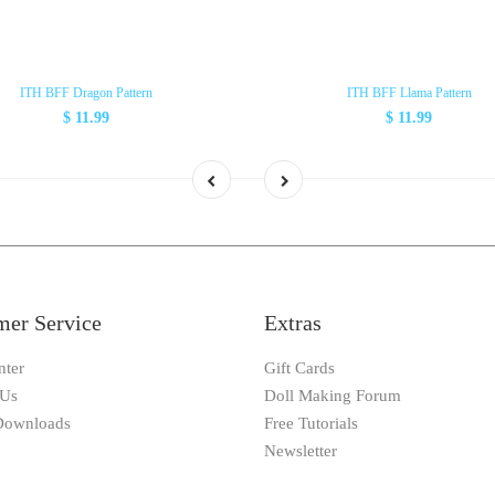
ITH BFF Dragon Pattern
ITH BFF Llama Pattern
$ 11.99
$ 11.99
mer Service
Extras
nter
Gift Cards
 Us
Doll Making Forum
 Downloads
Free Tutorials
Newsletter