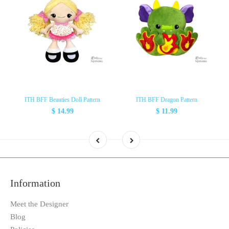
ITH BFF Beauties Doll Pattern
ITH BFF Dragon Pattern
$ 14.99
$ 11.99
Information
Meet the Designer
Blog