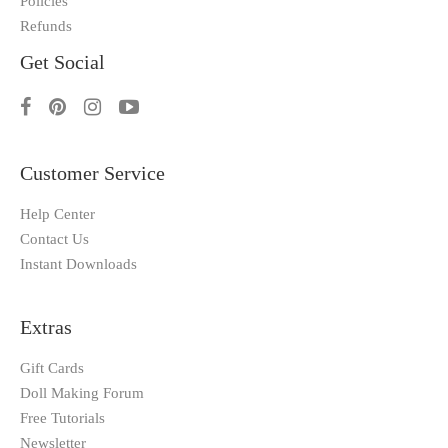
Policies
Refunds
Get Social
Customer Service
Help Center
Contact Us
Instant Downloads
Extras
Gift Cards
Doll Making Forum
Free Tutorials
Newsletter