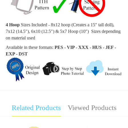
4 Hoop
Sizes Included - 8x12 hoop (Creates a 15
" tall doll
),
7x12 (14.5"), 6x10 (12.5") & 5x7 Hoop (10") Sizes depending
on material used
Available in these formats:
PES - VIP - XXX - HUS - JEF -
EXP - DST
Related Products
Viewed Products