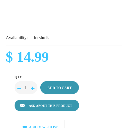
Availability:
In stock
$ 14.99
QTY
ASK ABOUT THIS PRODUCT
ADD TO WISHLIST