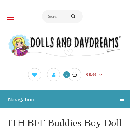
$ 0.00
0
Navigation
ITH BFF Buddies Boy Doll