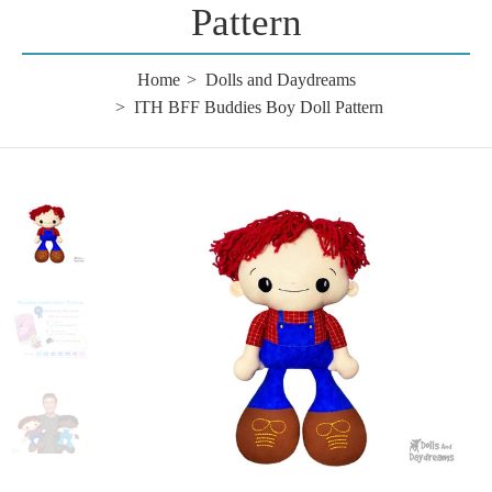
Pattern
Home
Dolls and Daydreams
ITH BFF Buddies Boy Doll Pattern