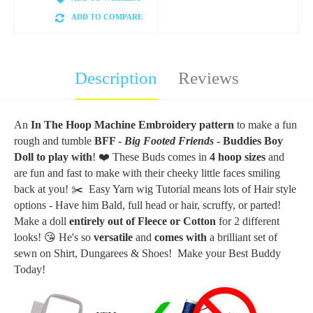
ADD TO COMPARE
Description
Reviews
An
In The Hoop Machine Embroidery
pattern
to make a fun
rough and tumble
BFF -
Big Footed Friends
- Buddies Boy
Doll to play with
! ❤️ These Buds comes in
4 hoop sizes
and
are fun and fast to make with their cheeky little faces smiling
back at you!
✂️ Easy Yarn wig Tutorial means lots of Hair style
options - Have him Bald, full head or hair, scruffy, or parted!
Make a doll
entirely out of Fleece or
Cotton
for 2 different
looks!
😘 He's
so
versatile
and
comes with
a brilliant set of
sewn on Shirt, Dungarees & Shoes!
Make your Best Buddy
Today!