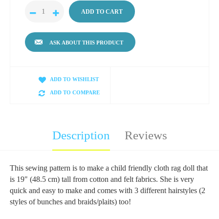
ASK ABOUT THIS PRODUCT
ADD TO WISHLIST
ADD TO COMPARE
Description
Reviews
This sewing pattern is to make a child friendly cloth rag doll that
is 19" (48.5 cm) tall from cotton and felt fabrics. She is very
quick and easy to make and comes with 3 different hairstyles (2
styles of bunches and braids/plaits) too!