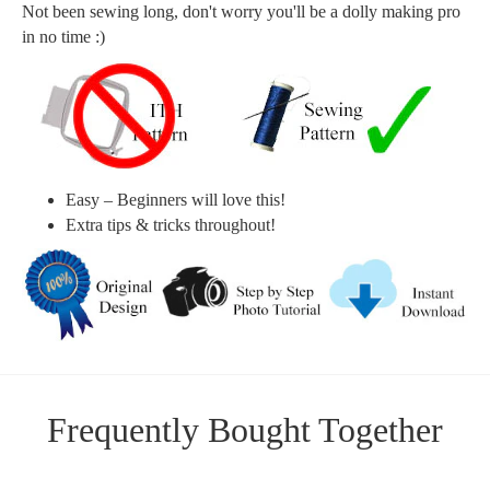
Not been sewing long, don't worry you'll be a dolly making pro
in no time :)
Easy – Beginners will love this!
Extra tips & tricks throughout!
Frequently Bought Together