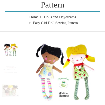
Pattern
Home
Dolls and Daydreams
Easy Girl Doll Sewing Pattern