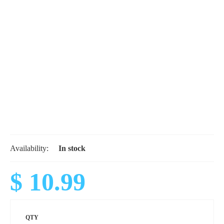
Availability:
In stock
$ 10.99
QTY