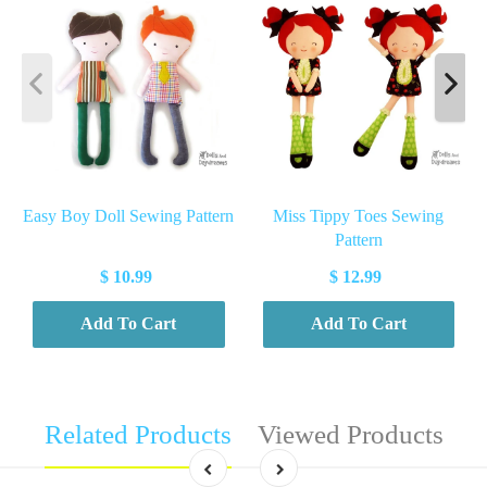
Easy Boy Doll Sewing Pattern
Miss Tippy Toes Sewing
Pattern
$ 10.99
$ 12.99
Add To Cart
Add To Cart
Related Products
Viewed Products