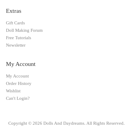
Extras
Gift Cards
Doll Making Forum
Free Tutorials
Newsletter
My Account
My Account
Order History
Wishlist
Can't Login?
Copyright © 2026 Dolls And Daydreams. All Rights Reserved.