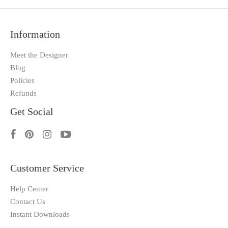
Information
Meet the Designer
Blog
Policies
Refunds
Get Social
Customer Service
Help Center
Contact Us
Instant Downloads