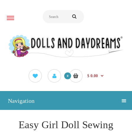
$ 0.00
0
Navigation
Easy Girl Doll Sewing