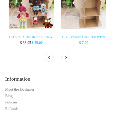
F
ull Set DIY Doll House & Printouts
DIY Cardboard Doll House Pattern
$ 36.95
$ 25.00
$ 7.00
Information
Meet the Designer
Blog
Policies
Refunds