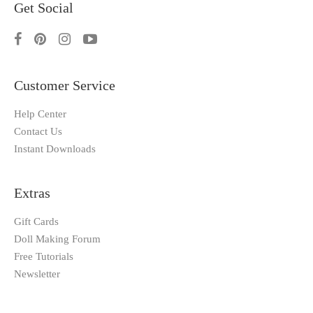
Get Social
Customer Service
Help Center
Contact Us
Instant Downloads
Extras
Gift Cards
Doll Making Forum
Free Tutorials
Newsletter