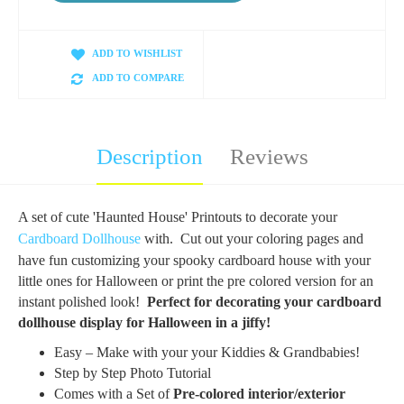
ADD TO WISHLIST
ADD TO COMPARE
Description
Reviews
A set of cute 'Haunted House' Printouts to decorate your
Cardboard Dollhouse
with.
Cut out your coloring pages and
have fun customizing your spooky cardboard house with your
little ones for Halloween or print the pre colored version for an
instant polished look!
Perfect for decorating your cardboard
dollhouse display for Halloween in a jiffy!
Easy – Make with your your
Kiddies
& Grandbabies!
Step by Step Photo Tutorial
Comes with a Set of
Pre-colored i
nterior
/exterior