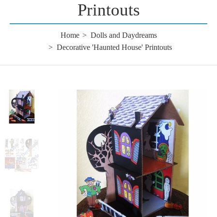
Printouts
Home
Dolls and Daydreams
Decorative 'Haunted House' Printouts