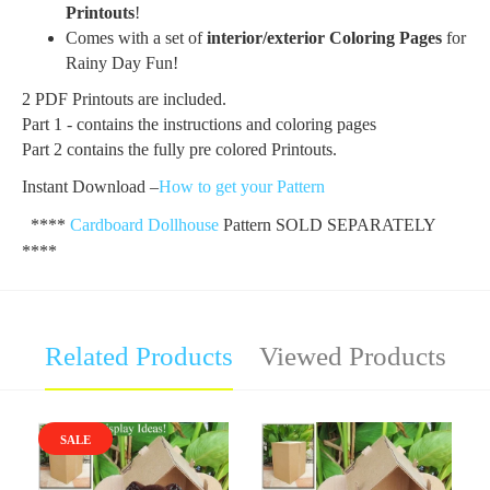
Printo
uts
!
Comes with a set of
i
nterior
/exterior
Coloring Pages
for
Rainy Day Fun!
2 PDF Printouts are included.
Part 1 - contains the instructions and coloring pages
Part 2 contains the fully pre colored Printouts.
Instant Download –
How to get your Pattern
****
Cardboard Dollhouse
Pattern SOLD SEPARATELY
****
Related Products
Viewed Products
SALE