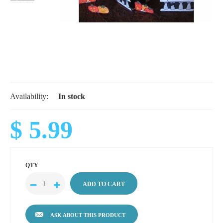
Availability:
In stock
$ 5.99
QTY
ASK ABOUT THIS PRODUCT