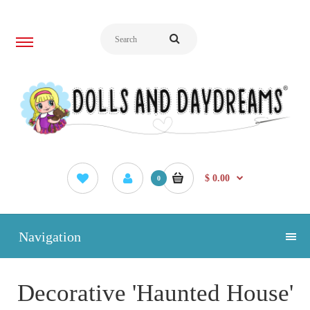
$ 0.00
0
Navigation
Decorative 'Haunted House'