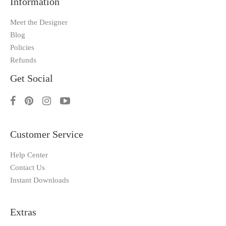
Information
Meet the Designer
Blog
Policies
Refunds
Get Social
Customer Service
Help Center
Contact Us
Instant Downloads
Extras