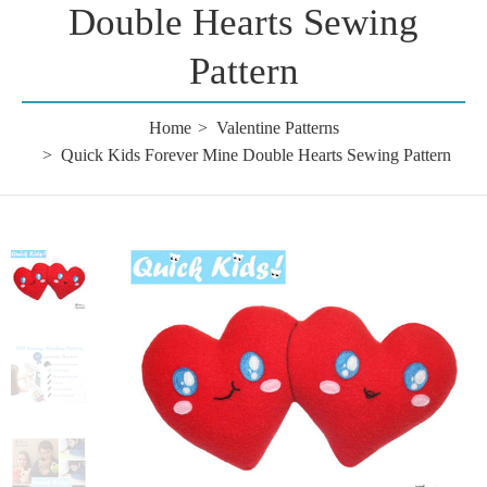
Double Hearts Sewing
Pattern
Home
Valentine Patterns
Quick Kids Forever Mine Double Hearts Sewing Pattern