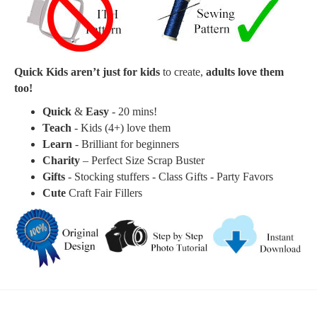
Quick Kids aren’t just for kids
to create,
adults love them
too!
Quick
&
Easy
- 20 mins!
Teach
- Kids (4+) love them
Learn
- Brilliant for beginners
Charity
– Perfect Size Scrap Buster
Gifts
- Stocking stuffers - Class Gifts - Party Favors
Cute
Craft Fair Fillers