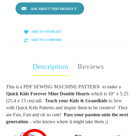
ASK ABOUT THIS PRODUCT
ADD TO WISHLIST
ADD TO COMPARE
Description
Reviews
This is a PDF SEWING MACHINE PATTERN to make a
Quick Kids Forever Mine Double Hearts
which
is 10" x 5.25
(25.4 x 13 cm) tall.
Teach your Kids & Grandkids
to Sew
with Quick Kids Patterns and inspire them to be creative! They
are Fun, Fast and oh so cute!
Pass your passion onto the next
generation
– who knows where it might take them ;)