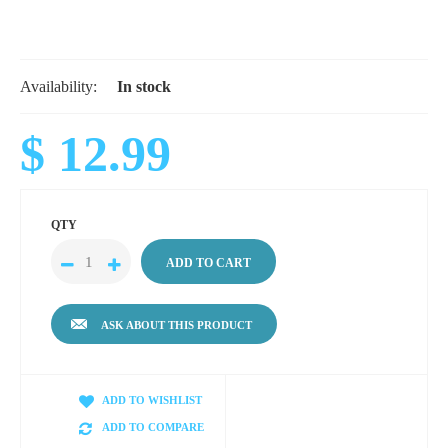
Availability:
In stock
$ 12.99
QTY
ASK ABOUT THIS PRODUCT
ADD TO WISHLIST
ADD TO COMPARE