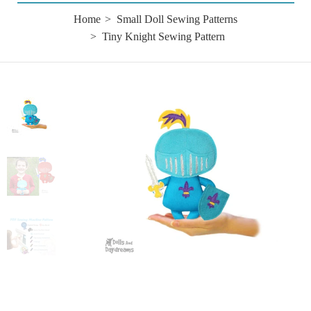
Home
Small Doll Sewing Patterns
Tiny Knight Sewing Pattern