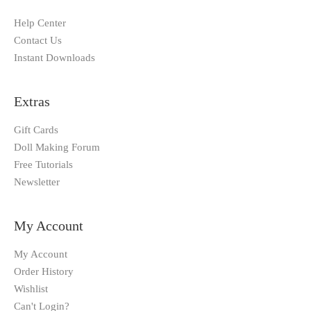
Help Center
Contact Us
Instant Downloads
Extras
Gift Cards
Doll Making Forum
Free Tutorials
Newsletter
My Account
My Account
Order History
Wishlist
Can't Login?