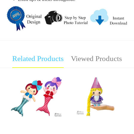
Related Products
Viewed Products