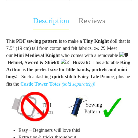
Description
Reviews
This
PDF sewing pattern
is to make a
Tiny Knight
doll that is
7.5" (19 cm) tall from cotton and felt fabrics.
✂️
😍 Meet
our
Mini Medieval Knight
who comes with a removable
Helmet, Sword & Shield!
Huzzah!
This adorable
King
Arthur is the perfect size for little hands, pockets and mini
hugs!
Such a dashing
quick stitch Fairy Tale Prince
, plus he
fits the
Castle Tower
Totes
(sold separately)
!
Easy – Beginners will love this!
Extra tips & tricks throughout!