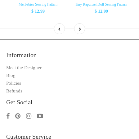
Merbabies Sewing Pattern
Tiny Rapunzel Doll Sewing Pattern
$ 12.99
$ 12.99
Information
Meet the Designer
Blog
Policies
Refunds
Get Social
Customer Service