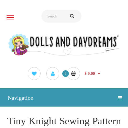
$ 0.00
0
Navigation
Tiny Knight Sewing Pattern