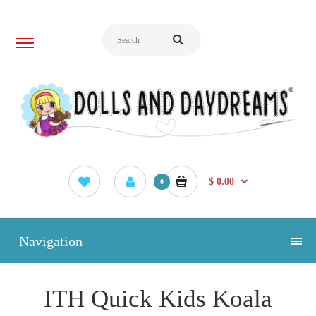
$ 0.00
0
Navigation
ITH Quick Kids Koala