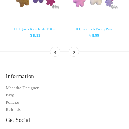
ITH Quick Kids Teddy Pattern
ITH Quick Kids Bunny Pattern
$ 8.99
$ 8.99
Information
Meet the Designer
Blog
Policies
Refunds
Get Social