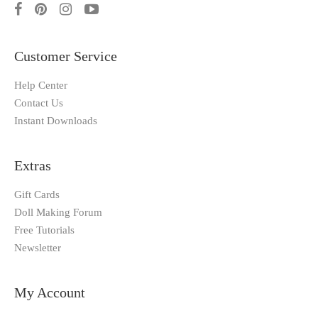
Customer Service
Help Center
Contact Us
Instant Downloads
Extras
Gift Cards
Doll Making Forum
Free Tutorials
Newsletter
My Account