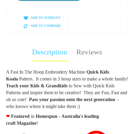
ADD TO WISHLIST
ADD TO COMPARE
Description
Reviews
A Fast In The Hoop Embroidery Machine
Quick Kids
Koala
Pattern. It comes in 5 hoop sizes to make a whole family!
Teach your Kids & Grandkids
to Sew with Quick Kids
Patterns and inspire them to be creative! They are Fun, Fast and
oh so cute!
Pass your passion onto the next generation
–
who knows where it might take them ;)
❤
F
eatured
in
Homespun - Australia's leading
craft
Magazine
!