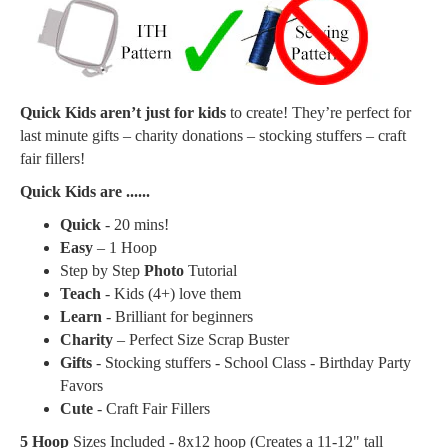
Quick Kids aren’t just for kids
to create! They’re perfect for
last minute gifts – charity donations – stocking stuffers – craft
fair fillers!
Quick Kids are ......
Quick
- 20 mins!
Easy
– 1 Hoop
Step by Step
Photo
Tutorial
Teach
- Kids (4+) love them
Learn
- Brilliant for beginners
Charity
– Perfect Size Scrap Buster
Gifts
- Stocking stuffers - School Class - Birthday Party
Favors
Cute
- Craft Fair Fillers
5 Hoop
Sizes Included - 8x12 hoop (Creates a
11-12" tall