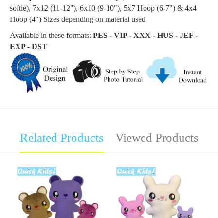
softie
), 7x12 (11-12"), 6x10 (9-10"), 5x7 Hoop (6-7") & 4x4
Hoop (4") Sizes depending on material used
Available in these formats:
PES - VIP - XXX - HUS - JEF -
EXP - DST
Related Products
Viewed Products