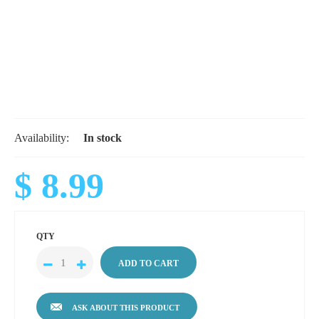
Availability:
In stock
$ 8.99
QTY
ASK ABOUT THIS PRODUCT