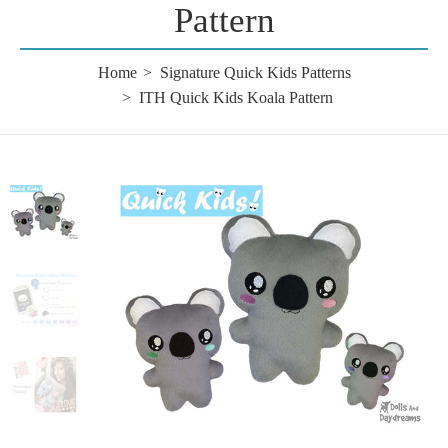
Pattern
Home
Signature Quick Kids Patterns
ITH Quick Kids Koala Pattern