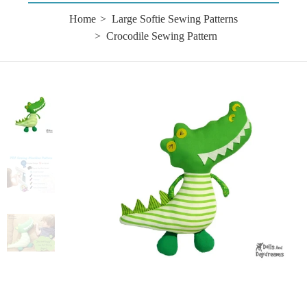
Home
Large Softie Sewing Patterns
Crocodile Sewing Pattern