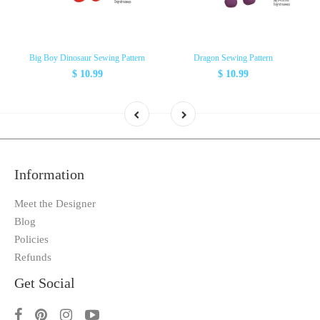
Big Boy Dinosaur Sewing Pattern
Dragon Sewing Pattern
$ 10.99
$ 10.99
Information
Meet the Designer
Blog
Policies
Refunds
Get Social