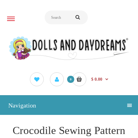
$ 0.00
0
Navigation
Crocodile Sewing Pattern