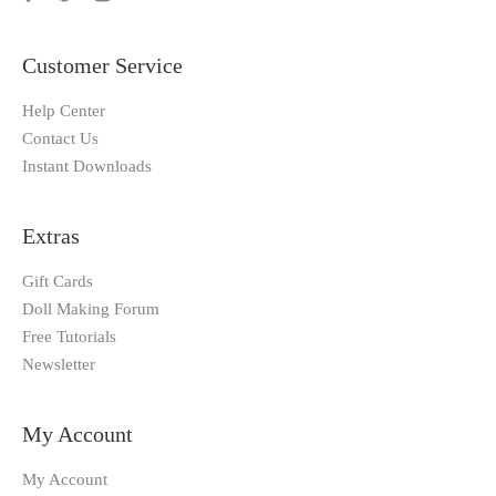
Customer Service
Help Center
Contact Us
Instant Downloads
Extras
Gift Cards
Doll Making Forum
Free Tutorials
Newsletter
My Account
My Account