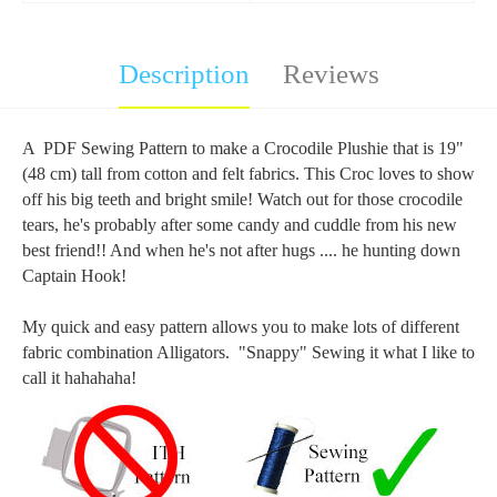
Description
Reviews
A PDF Sewing Pattern to make a Crocodile Plushie that is 19"
(48 cm) tall from cotton and felt fabrics. This Croc loves to show
off his big teeth and bright smile! Watch out for those crocodile
tears, he's probably after some candy and cuddle from his new
best friend!! And when he's not after hugs .... he hunting down
Captain Hook!
My quick and easy pattern allows you to make lots of different
fabric combination Alligators. "Snappy" Sewing it what I like to
call it hahahaha!