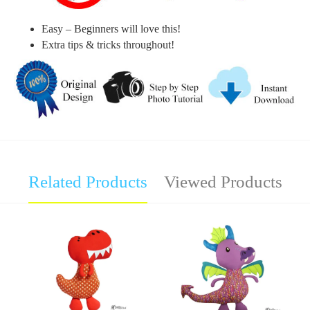
Easy – Beginners will love this!
Extra tips & tricks throughout!
Related Products
Viewed Products