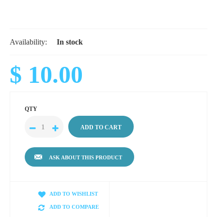
Availability:
In stock
$ 10.00
QTY
ASK ABOUT THIS PRODUCT
ADD TO WISHLIST
ADD TO COMPARE