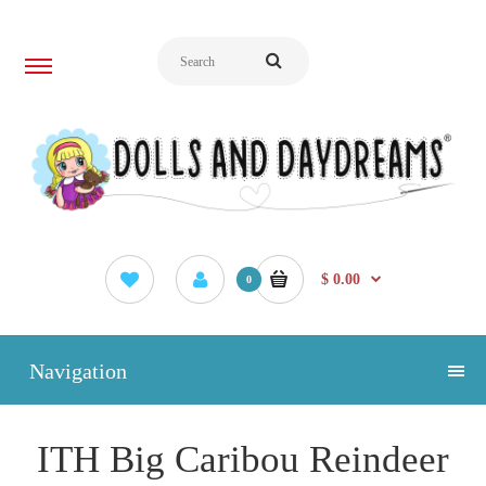
$ 0.00
0
Navigation
ITH Big Caribou Reindeer