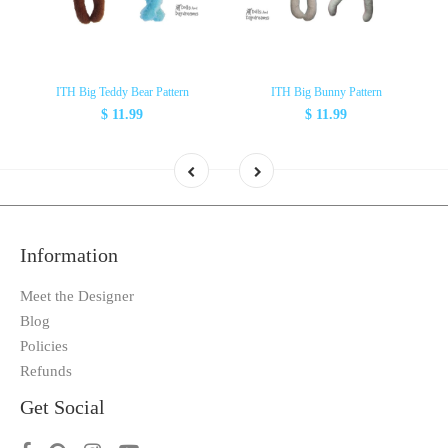
ITH Big Teddy Bear Pattern
ITH Big Bunny Pattern
$ 11.99
$ 11.99
Information
Meet the Designer
Blog
Policies
Refunds
Get Social