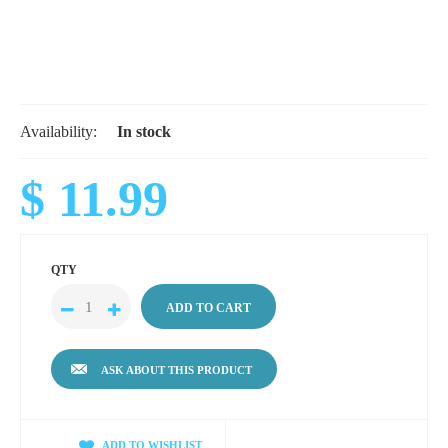
Availability:
In stock
$ 11.99
QTY
ASK ABOUT THIS PRODUCT
ADD TO WISHLIST