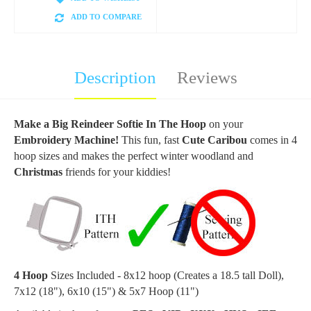
ADD TO COMPARE
Description
Reviews
Make a Big Reindeer Softie In The Hoop
on your
Embroidery Machine!
This fun, fast
Cute Caribou
comes in 4
hoop sizes and makes the perfect winter woodland and
Christmas
friends for your kiddies!
4 Hoop
Sizes Included - 8x12 hoop (Creates a 18.5 tall Doll),
7x12 (18"), 6x10 (15") & 5x7 Hoop (11")