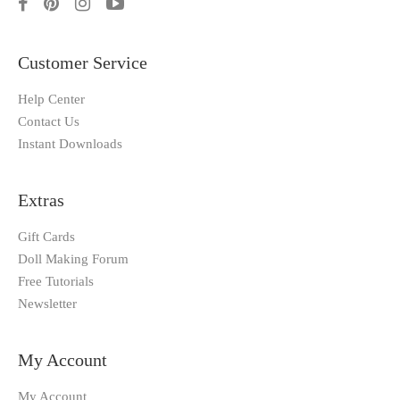
Customer Service
Help Center
Contact Us
Instant Downloads
Extras
Gift Cards
Doll Making Forum
Free Tutorials
Newsletter
My Account
My Account