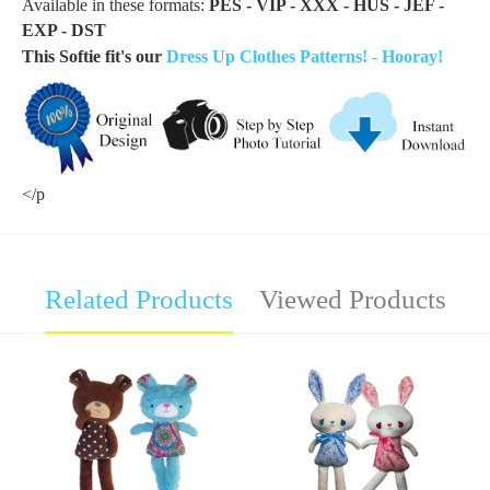
Available in these formats:
PES - VIP - XXX - HUS - JEF -
EXP - DST
This Softie fit's our
Dress Up Clothes Patterns! - Hooray!
</p
Related Products
Viewed Products