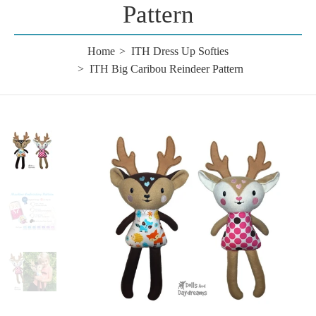
Pattern
Home
ITH Dress Up Softies
ITH Big Caribou Reindeer Pattern