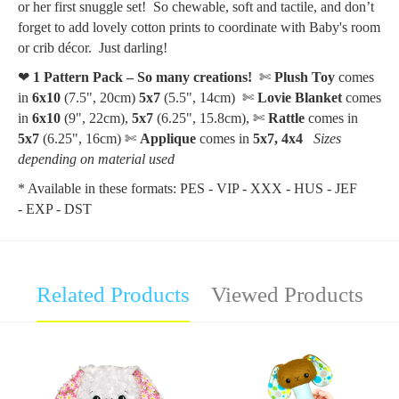
or her first snuggle set! So chewable, soft and tactile, and don’t
forget to add lovely cotton prints to coordinate with Baby's room
or crib décor. Just darling!
❤
1 Pattern Pack – So many creations!
✄
Plush Toy
comes
in
6x10
(7.5", 20cm)
5x7
(5.5", 14cm)
✄
Lovie Blanket
comes
in
6x10
(9", 22cm),
5x7
(6.25", 15.8cm),
✄
Rattle
comes in
5x7
(6.25", 16cm) ✄
Applique
comes in
5x7, 4x4
Sizes
depending on material used
* Available in these formats: PES - VIP - XXX - HUS - JEF
- EXP - DST
Related Products
Viewed Products