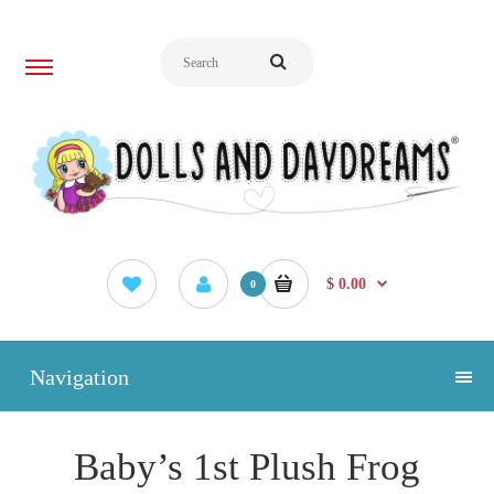
$ 0.00
0
Navigation
Baby’s 1st Plush Frog