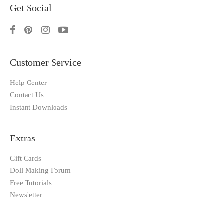
Get Social
Customer Service
Help Center
Contact Us
Instant Downloads
Extras
Gift Cards
Doll Making Forum
Free Tutorials
Newsletter