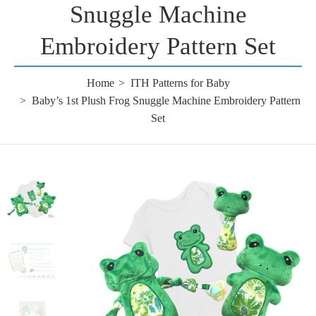
Snuggle Machine
Embroidery Pattern Set
Home
ITH Patterns for Baby
Baby’s 1st Plush Frog Snuggle Machine Embroidery Pattern
Set