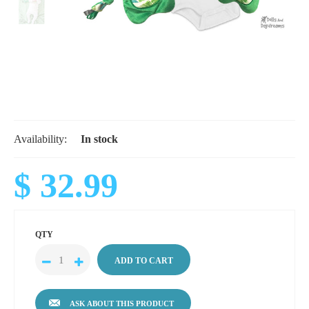
Availability:
In stock
$ 32.99
QTY
ASK ABOUT THIS PRODUCT