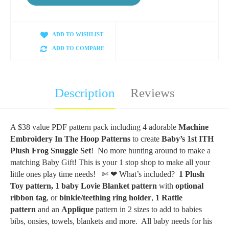
ADD TO WISHLIST
ADD TO COMPARE
Description
Reviews
A $38 value PDF pattern pack including 4 adorable
Machine
Embroidery In The Hoop Patterns
to create
Baby’s 1st ITH
Plush Frog Snuggle Set
! No more hunting around to make a
matching Baby Gift! This is your 1 stop shop to make all your
little ones play time needs!
✄ ❤
What’s included?
1 Plush
Toy pattern,
1 baby Lovie Blanket pattern
with
optional
ribbon tag
, or
binkie/teething ring holder
,
1 Rattle
pattern
and an
Applique
pattern in 2 sizes to add to babies
bibs, onsies, towels, blankets and more. All baby needs for his