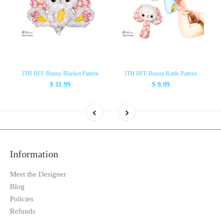
ITH BFF Bunny Blanket Pattern
ITH BFF Bunny Rattle Pattern
$ 11.99
$ 9.99
Information
Meet the Designer
Blog
Policies
Refunds