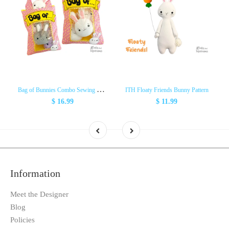
B
ag of Bunnies Combo Sewing & ITH Pattern Pack
ITH Floaty Friends Bunny Pattern
$ 16.99
$ 11.99
Information
Meet the Designer
Blog
Policies