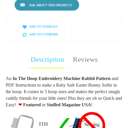
ASK ABOUT THIS PRODUCT
ADD TO WISHLIST
ADD TO COMPARE
Description
Reviews
An
In The Hoop Embroidery Machine Rabbit Pattern
and
PDF Instructions to make a Baby Safe Easter Bunny Softie in
the hoop. It comes in 5 hoop sizes and makes the perfect snugly
cuddly friends for your little ones! Plus they are oh so Quick and
Easy!
❤
F
eatured
in
Stuffed
Magazine USA
!