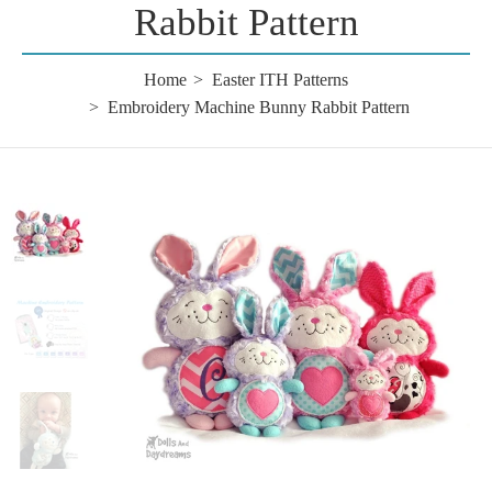
Rabbit Pattern
Home
Easter ITH Patterns
Embroidery Machine Bunny Rabbit Pattern