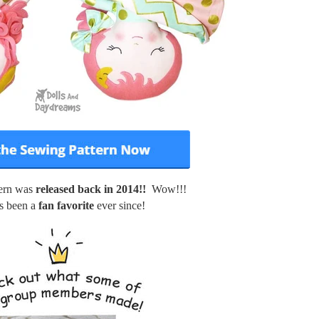
tern was
released back in 2014!!
Wow!!!
s been a
fan favorite
ever since!