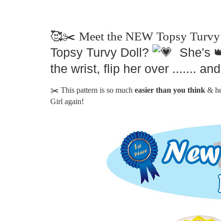
🥰✂️ Meet the NEW Topsy Turvy 
Topsy Turvy Doll?
She's
the wrist, flip her over .......
✂️ This pattern is so much
easier than you think
& h
Girl again!