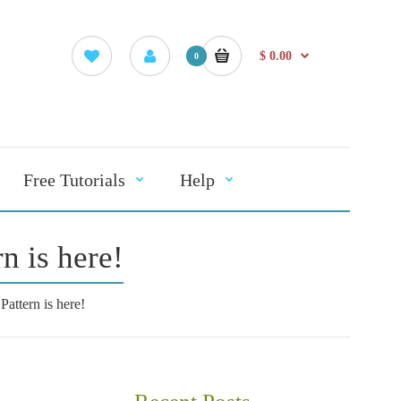
$ 0.00
0
Free Tutorials
Help
n is here!
attern is here!