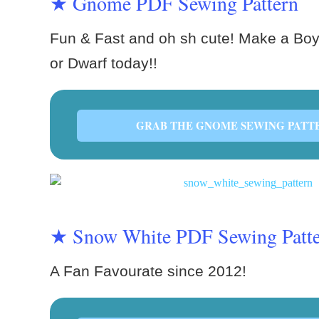
★ Gnome PDF Sewing Pattern
Fun & Fast and oh sh cute! Make a Boy
or Dwarf today!!
GRAB THE GNOME SEWING PATT
★ Snow White PDF Sewing Patt
A Fan Favourate since 2012!