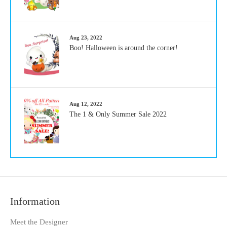
Aug 23, 2022
Boo! Halloween is around the corner!
Aug 12, 2022
The 1 & Only Summer Sale 2022
Information
Meet the Designer