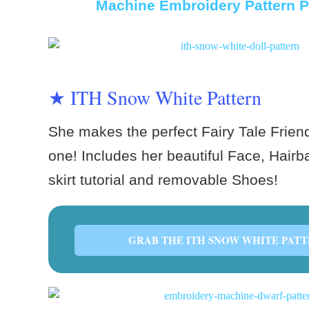
Machine Embroidery Pattern P
★ ITH Snow White Pattern
She makes the perfect Fairy Tale Friend f
one! Includes her beautiful Face, Hairba
skirt tutorial and removable Shoes!
GRAB THE ITH SNOW WHITE PATT