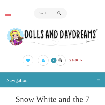
$ 0.00
0
Navigation
Snow White and the 7