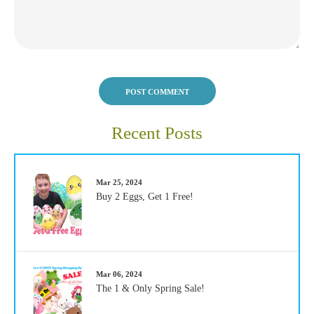
POST COMMENT
Recent Posts
Mar 25, 2024
Buy 2 Eggs, Get 1 Free!
Mar 06, 2024
The 1 & Only Spring Sale!