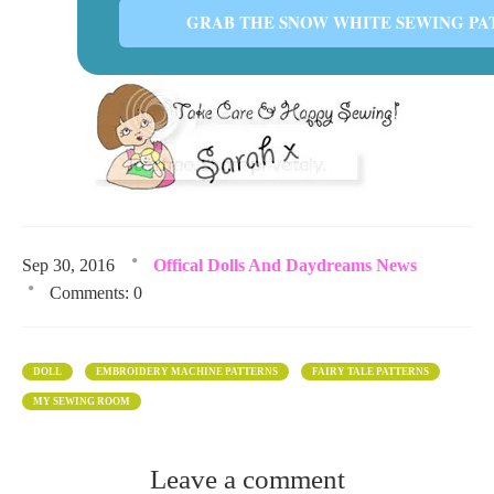
GRAB THE SNOW WHITE SEWING PA
Sep 30, 2016
Offical Dolls And Daydreams News
Comments: 0
DOLL
EMBROIDERY MACHINE PATTERNS
FAIRY TALE PATTERNS
MY SEWING ROOM
Leave a comment