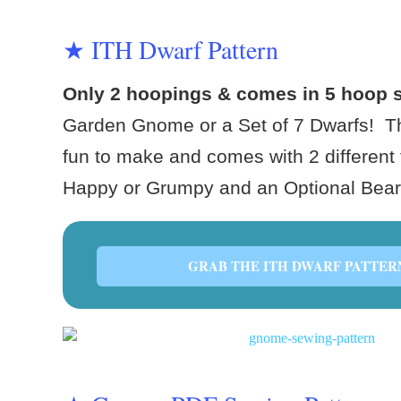
★ ITH Dwarf Pattern
Only 2 hoopings & comes in 5 hoop 
Garden Gnome or a Set of 7 Dwarfs! Th
fun to make and comes with 2 different 
Happy or Grumpy and an Optional Bea
GRAB THE ITH DWARF PATTER