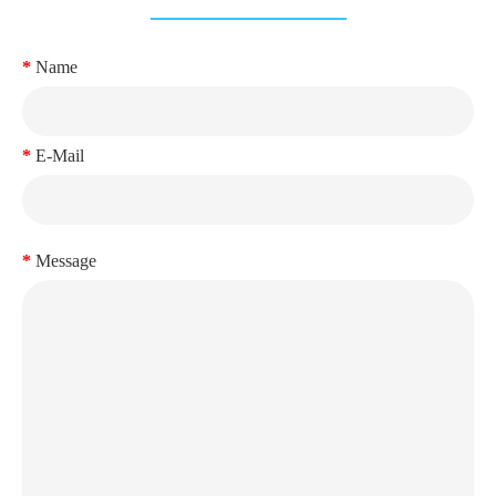
Name
E-Mail
Message