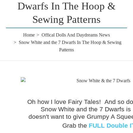
Dwarfs In The Hoop &
Sewing Patterns
Home
Offical Dolls And Daydreams News
Snow White and the 7 Dwarfs In The Hoop & Sewing
Patterns
Oh how I love Fairy Tales! And so do 
Snow White and the 7 Dwarfs is
doesn't want to give Grumpy A Squ
Grab the
FULL Double I