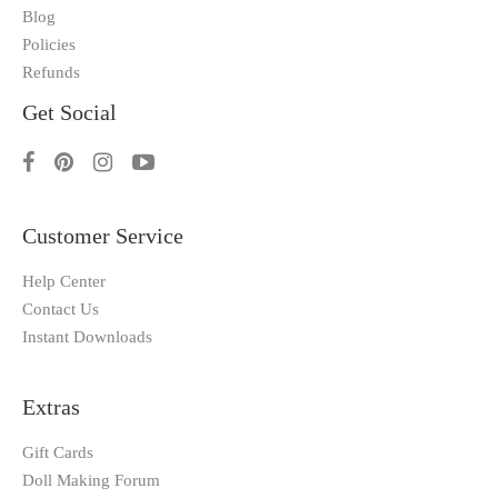
Blog
Policies
Refunds
Get Social
Customer Service
Help Center
Contact Us
Instant Downloads
Extras
Gift Cards
Doll Making Forum