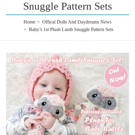
Snuggle Pattern Sets
Home
Offical Dolls And Daydreams News
Baby’s 1st Plush Lamb Snuggle Pattern Sets