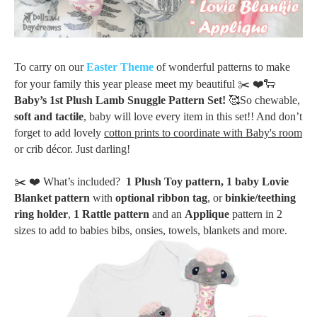
To carry on our
Easter Theme
of wonderful patterns to make
for your family this year please meet my beautiful ✂️
❤️
🐑
Baby’s 1st Plush Lamb Snuggle Pattern Set
!
🥰
So
chewable,
soft and tactile
,
baby will love every item in this set!! And don’t
forget to add lovely
cotton prints to coordinate with Baby's room
or crib décor. Just darling!
✂️
❤️
What’s included?
1 Plush Toy pattern,
1 baby Lovie
Blanket pattern
with
optional ribbon tag
, or
binkie/teething
ring holder
,
1 Rattle pattern
and an
Applique
pattern in 2
sizes to add to babies bibs, onsies, towels, blankets and more.