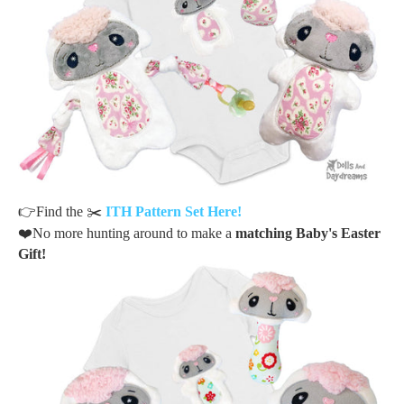
👉
Find the
✂️
ITH Pattern Set Here!
❤️
No more hunting around to make a
matching Baby's Easter
Gift!