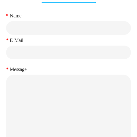
Name
E-Mail
Message