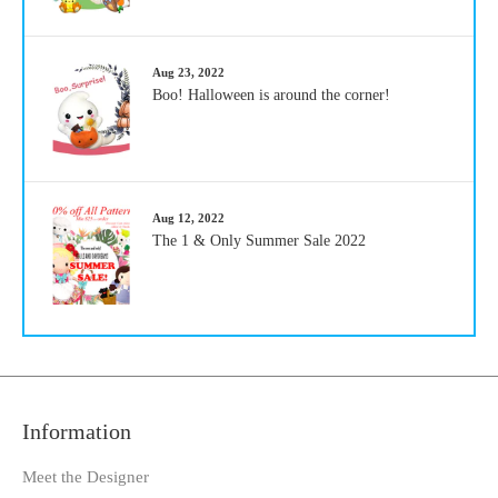
Aug 23, 2022
Boo! Halloween is around the corner!
Aug 12, 2022
The 1 & Only Summer Sale 2022
Information
Meet the Designer