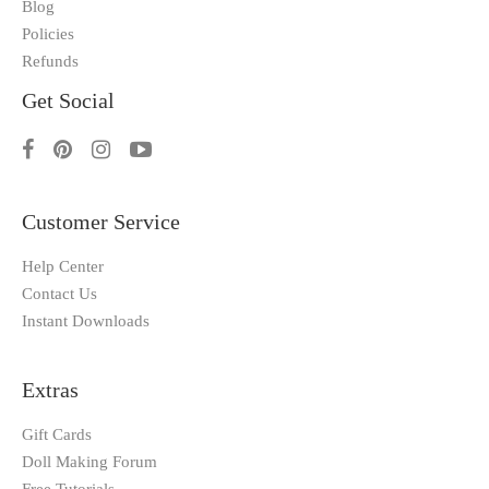
Blog
Policies
Refunds
Get Social
Customer Service
Help Center
Contact Us
Instant Downloads
Extras
Gift Cards
Doll Making Forum