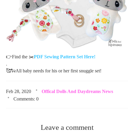
👉
Find the
✂️
PDF Sewing Pattern Set Here!
.
🥰
🐑
All baby needs for his or her first snuggle set!
Feb 28, 2020
Offical Dolls And Daydreams News
Comments: 0
Leave a comment