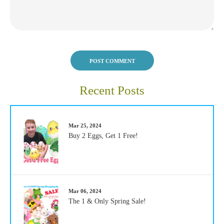
POST COMMENT
Recent Posts
Mar 25, 2024
Buy 2 Eggs, Get 1 Free!
Mar 06, 2024
The 1 & Only Spring Sale!