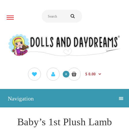
$ 0.00
0
Navigation
Baby’s 1st Plush Lamb