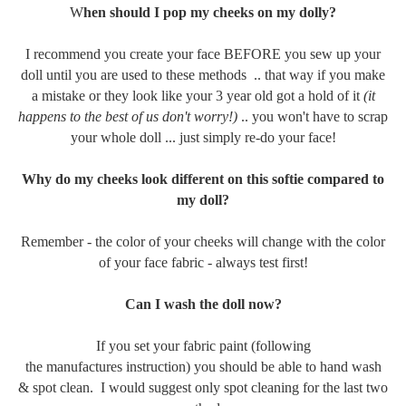
W
hen should I pop my cheeks on my dolly?
I recommend you create your face BEFORE you sew up your
doll until you are used to these methods .. that way if you make
a mistake or they look like your 3 year old got a hold of it
(it
happens to the best of us don't worry!)
.. you won't have to scrap
your whole doll ... just simply re-do your face!
Why do my cheeks look different on this softie compared to
my doll?
Remember - the color of your cheeks will change with the color
of your face fabric - always test first!
Can I wash the doll now?
If you set your fabric paint (following
the manufactures instruction) you should be able to hand wash
& spot clean. I would suggest only spot cleaning for the last two