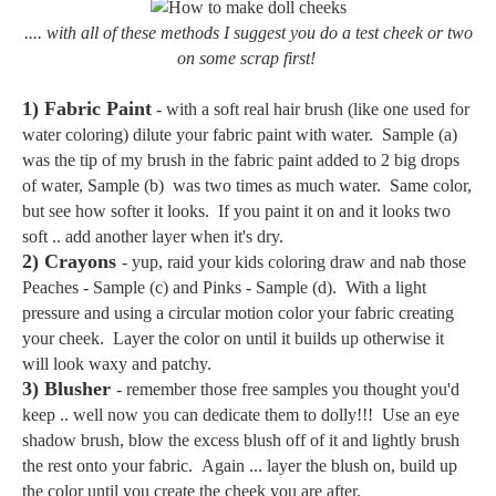
.... with all of these methods I suggest you do a test cheek or two
on some scrap first!
1) Fabric Paint
- with a soft real hair brush (like one used for
water coloring) dilute your fabric paint with water. Sample (a)
was the tip of my brush in the fabric paint added to 2 big drops
of water, Sample (b) was two times as much water. Same color,
but see how softer it looks. If you paint it on and it looks two
soft .. add another layer when it's dry.
2) Crayons
- yup, raid your kids coloring draw and nab those
Peaches - Sample (c) and Pinks - Sample (d). With a light
pressure and using a circular motion color your fabric creating
your cheek. Layer the color on until it builds up otherwise it
will look waxy and patchy.
3) Blusher
- remember those free samples you thought you'd
keep .. well now you can dedicate them to dolly!!! Use an eye
shadow brush, blow the excess blush off of it and lightly brush
the rest onto your fabric. Again ... layer the blush on, build up
the color until you create the cheek you are after.