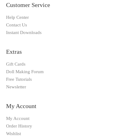
Customer Service
Help Center
Contact Us
Instant Downloads
Extras
Gift Cards
Doll Making Forum
Free Tutorials
Newsletter
My Account
My Account
Order History
Wishlist