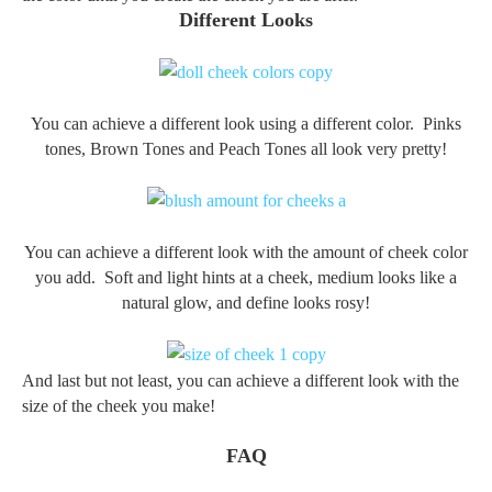
Different Looks
You can achieve a different look using a different color. Pinks
tones, Brown Tones and Peach Tones all look very pretty!
You can achieve a different look with the amount of cheek color
you add. Soft and light hints at a cheek, medium looks like a
natural glow, and define looks rosy!
And last but not least, y
ou can achieve a different look
with the
size of the cheek you make!
FAQ