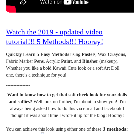
Watch the 2019 - updated video
tutorial!!! 5 Methods!!! Hooray!
Quickly Learn 5 Easy Methods
using
Pastels
, Wax
Crayons
,
Fabric Marker
Pens
, Acrylic
Paint
, and
Blusher
(makeup).
Whether you like a bold Kawaii Cute look or a soft Art Doll
one, there's a technique for you!
----------------
Want to know how to get that soft cheek look for your dolls
and softies?
Well look no further, I'm about to show you! I'm
always being asked how to do this via e-mail and facebook I
thought it was about time I wrote it up for the blog! Hooray!
3 methods:
You can achieve this look using either one of these