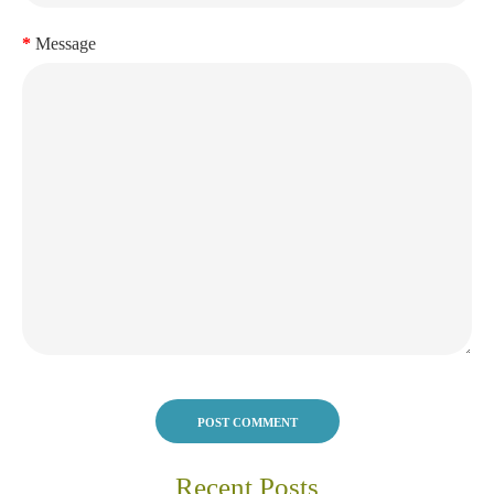
Message
POST COMMENT
Recent Posts