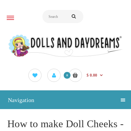
$ 0.00
0
Navigation
How to make Doll Cheeks -