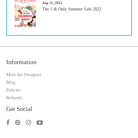
Aug 12, 2022
The 1 & Only Summer Sale 2022
Information
Meet the Designer
Blog
Policies
Refunds
Get Social