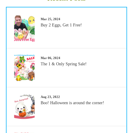
Mar 25, 2024
Buy 2 Eggs, Get 1 Free!
Mar 06, 2024
The 1 & Only Spring Sale!
Aug 23, 2022
Boo! Halloween is around the corner!