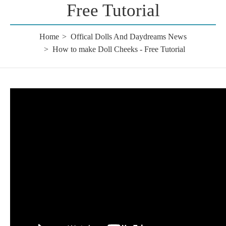
Free Tutorial
Home
Offical Dolls And Daydreams News
How to make Doll Cheeks - Free Tutorial