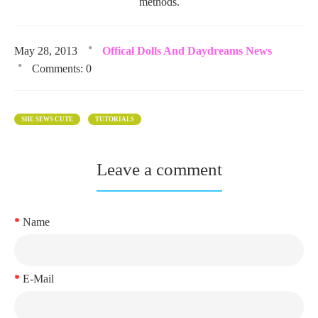
methods.
May 28, 2013
Offical Dolls And Daydreams News
Comments: 0
SHE SEWS CUTE
TUTORIALS
Leave a comment
Name
E-Mail